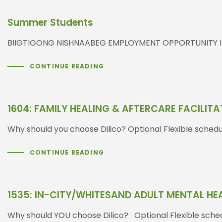
Summer Students
BIIGTIGONG NISHNAABEG EMPLOYMENT OPPORTUNITY INTER
CONTINUE READING
1604: FAMILY HEALING & AFTERCARE FACILIT
Why should you choose Dilico? Optional Flexible sched
CONTINUE READING
1535: IN-CITY/WHITESAND ADULT MENTAL H
Why should YOU choose Dilico? Optional Flexible sched