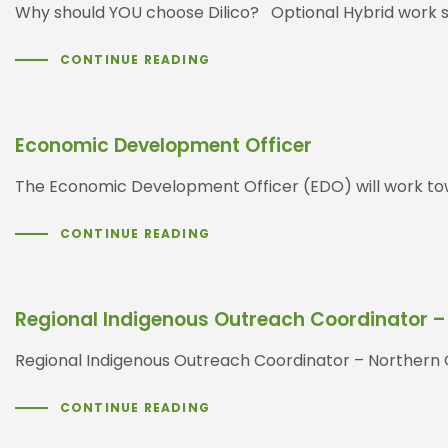
Why should YOU choose Dilico? Optional Hybrid work s
CONTINUE READING
Economic Development Officer
The Economic Development Officer (EDO) will work tow
CONTINUE READING
Regional Indigenous Outreach Coordinator –
Regional Indigenous Outreach Coordinator – Nor
CONTINUE READING