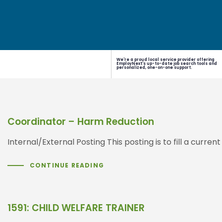
We're a proud local service provider offering
EmployNext's up-to-date job search tools and
personalized, one-on-one support.
Coordinator – Harm Reduction
Internal/External Posting This posting is to fill a cu
CONTINUE READING
1591: CHILD WELFARE TRAINER