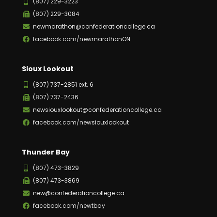
(807) 229-3223
(807) 229-3084
newmarathon@confederationcollege.ca
facebook.com/newmarathonON
Sioux Lookout
(807) 737-2851 ext. 6
(807) 737-2436
newsiouxlookout@confederationcollege.ca
facebook.com/newsiouxlookout
Thunder Bay
(807) 473-3829
(807) 473-3869
new@confederationcollege.ca
facebook.com/newtbay