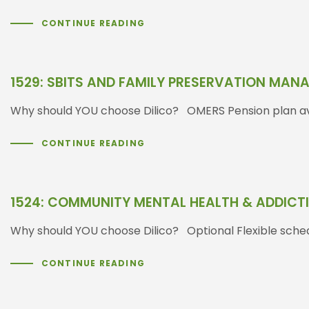
CONTINUE READING
1529: SBITS AND FAMILY PRESERVATION MAN
Why should YOU choose Dilico? OMERS Pension plan ava
CONTINUE READING
1524: COMMUNITY MENTAL HEALTH & ADDIC
Why should YOU choose Dilico? Optional Flexible sched
CONTINUE READING