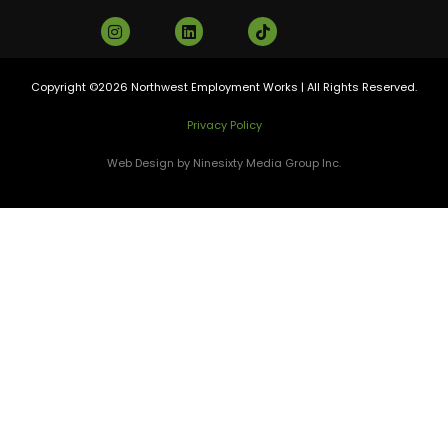
Copyright ©2026 Northwest Employment Works | All Rights Reserved.
Privacy Policy
Web Design by Ninesixty Media Group Inc.