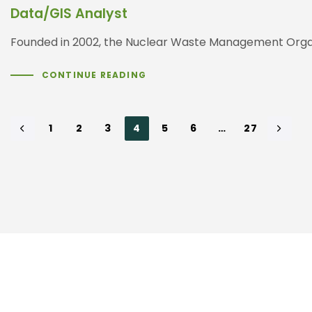
Data/GIS Analyst
Founded in 2002, the Nuclear Waste Management Organ
CONTINUE READING
1
2
3
4
5
6
…
27