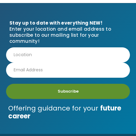
Stay up to date with everything NEW!
Enter your location and email address to
subscribe to our mailing list for your
community!
Subscribe
Offering guidance for your
future
career