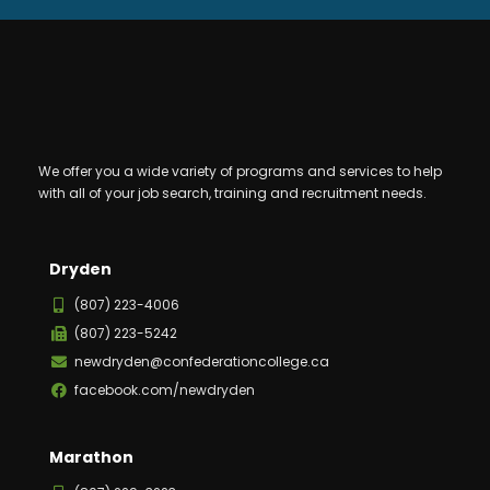
We offer you a wide variety of programs and services to help
with all of your job search, training and recruitment needs.
Dryden
(807) 223-4006
(807) 223-5242
newdryden@confederationcollege.ca
facebook.com/newdryden
Marathon