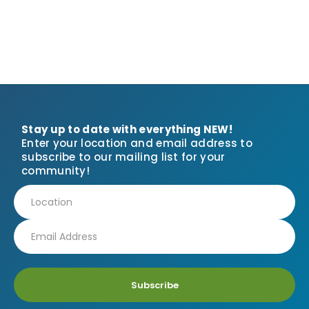
Stay up to date with everything NEW!
Enter your location and email address to
subscribe to our mailing list for your
community!
Subscribe