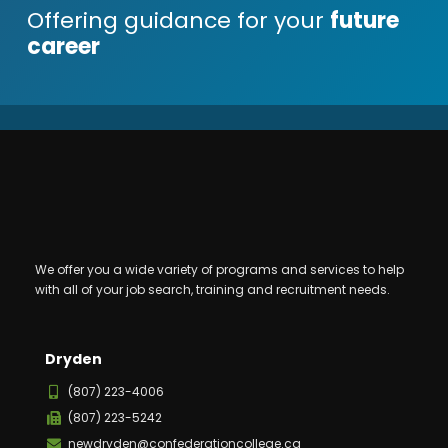
Offering guidance for your
future
career
We offer you a wide variety of programs and services to help
with all of your job search, training and recruitment needs.
Dryden
(807) 223-4006
(807) 223-5242
newdryden@confederationcollege.ca