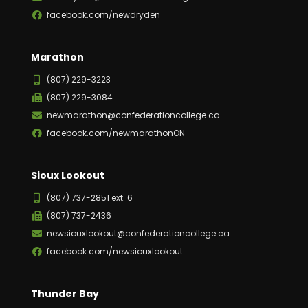
facebook.com/newdryden
Marathon
(807) 229-3223
(807) 229-3084
newmarathon@confederationcollege.ca
facebook.com/newmarathonON
Sioux Lookout
(807) 737-2851 ext. 6
(807) 737-2436
newsiouxlookout@confederationcollege.ca
facebook.com/newsiouxlookout
Thunder Bay