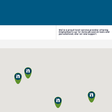
We're a proud local service provider offering
EmployNext's up-to-date job search tools and
personalized, one-on-one support.