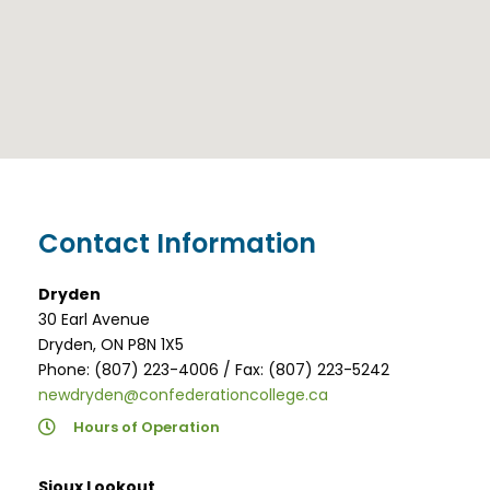
Contact Information
Dryden
30 Earl Avenue
Dryden, ON P8N 1X5
Phone: (807) 223-4006 / Fax: (807) 223-5242
newdryden@confederationcollege.ca
Hours of Operation
Sioux Lookout