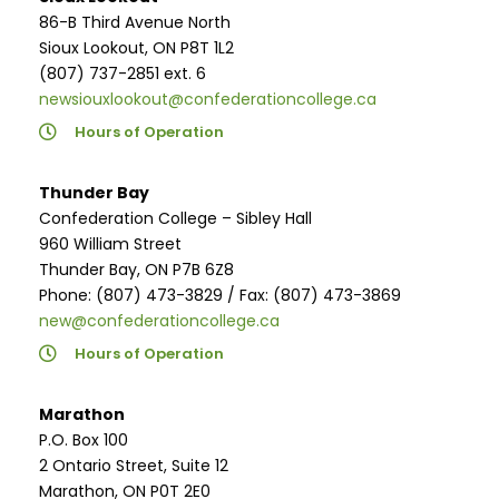
86-B Third Avenue North
Sioux Lookout, ON P8T 1L2
(807) 737-2851 ext. 6
newsiouxlookout@confederationcollege.ca
Hours of Operation
Thunder Bay
Confederation College – Sibley Hall
960 William Street
Thunder Bay, ON P7B 6Z8
Phone: (807) 473-3829 / Fax: (807) 473-3869
new@confederationcollege.ca
Hours of Operation
Marathon
P.O. Box 100
2 Ontario Street, Suite 12
Marathon, ON P0T 2E0