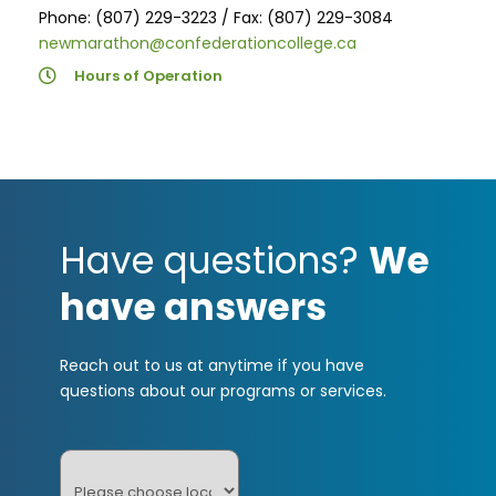
Phone: (807) 229-3223 / Fax: (807) 229-3084
newmarathon@confederationcollege.ca
Hours of Operation
Have questions?
We
have answers
Reach out to us at anytime if you have
questions about our programs or services.