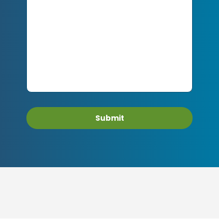
Submit