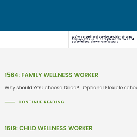
We're a proud local service provider offering
EmployNext's up-to-date job search tools and
personalized, one-on-one support.
1564: FAMILY WELLNESS WORKER
Why should YOU choose Dilico? Optional Flexible sched
CONTINUE READING
1619: CHILD WELLNESS WORKER