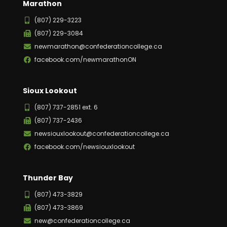
Marathon
(807) 229-3223
(807) 229-3084
newmarathon@confederationcollege.ca
facebook.com/newmarathonON
Sioux Lookout
(807) 737-2851 ext. 6
(807) 737-2436
newsiouxlookout@confederationcollege.ca
facebook.com/newsiouxlookout
Thunder Bay
(807) 473-3829
(807) 473-3869
new@confederationcollege.ca