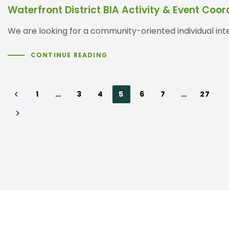
Waterfront District BIA Activity & Event Co
We are looking for a community-oriented individual inter
CONTINUE READING
1
…
3
4
5
6
7
…
27