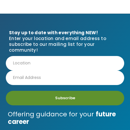
Stay up to date with everything NEW!
Enter your location and email address to
subscribe to our mailing list for your
community!
Subscribe
Offering guidance for your
future
career