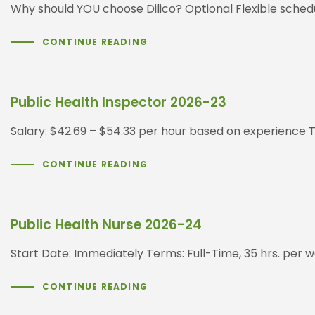
Why should YOU choose Dilico? Optional Flexible sched
CONTINUE READING
Public Health Inspector 2026-23
Salary: $42.69 – $54.33 per hour based on experience T
CONTINUE READING
Public Health Nurse 2026-24
Start Date: Immediately Terms: Full-Time, 35 hrs. per w
CONTINUE READING