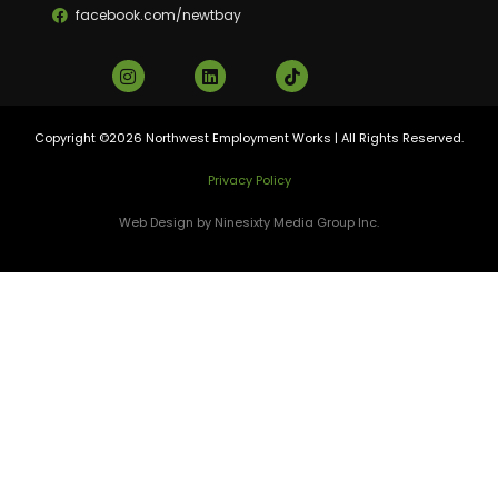
facebook.com/newtbay
Copyright ©2026 Northwest Employment Works | All Rights Reserved.
Privacy Policy
Web Design by Ninesixty Media Group Inc.