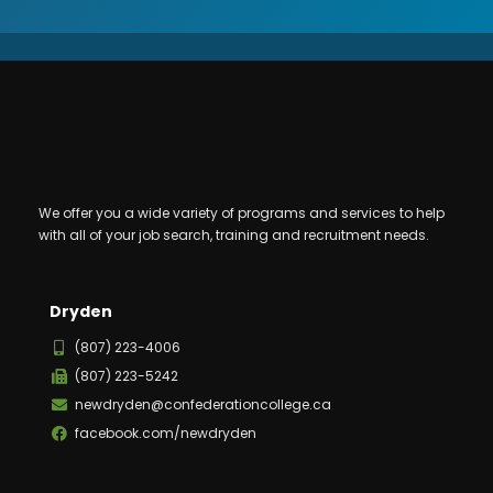
We offer you a wide variety of programs and services to help
with all of your job search, training and recruitment needs.
Dryden
(807) 223-4006
(807) 223-5242
newdryden@confederationcollege.ca
facebook.com/newdryden