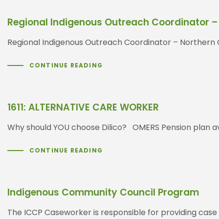
Regional Indigenous Outreach Coordinator –
Regional Indigenous Outreach Coordinator – Nor
CONTINUE READING
1611: ALTERNATIVE CARE WORKER
Why should YOU choose Dilico? OMERS Pension plan ava
CONTINUE READING
Indigenous Community Council Program
The ICCP Caseworker is responsible for providing case a