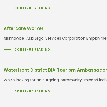
CONTINUE READING
Aftercare Worker
Nishnawbe-Aski Legal Services Corporation Employment
CONTINUE READING
Waterfront District BIA Tourism Ambassado
We’re looking for an outgoing, community-minded indiv
CONTINUE READING