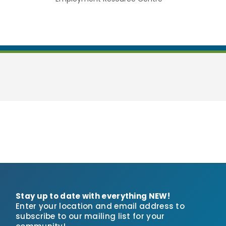
Stay up to date with everything NEW!
Enter your location and email address to
subscribe to our mailing list for your