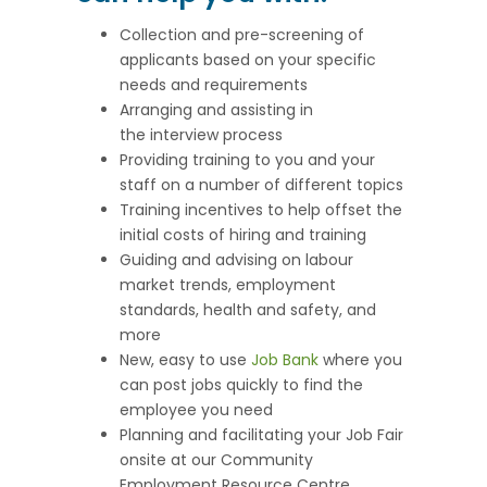
Collection and pre-screening of
applicants based on your specific
needs and requirements
Arranging and assisting in
the interview process
Providing training to you and your
staff on a number of different topics
Training incentives to help offset the
initial costs of hiring and training
Guiding and advising on labour
market trends, employment
standards, health and safety, and
more
New, easy to use
Job Bank
where you
can post jobs quickly to find the
employee you need
Planning and facilitating your Job Fair
onsite at our Community
Employment Resource Centre