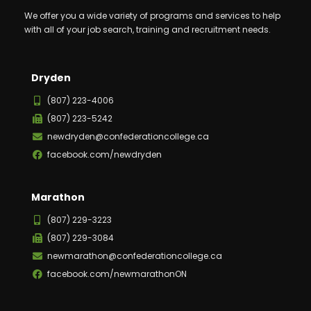
We offer you a wide variety of programs and services to help
with all of your job search, training and recruitment needs.
Dryden
(807) 223-4006
(807) 223-5242
newdryden@confederationcollege.ca
facebook.com/newdryden
Marathon
(807) 229-3223
(807) 229-3084
newmarathon@confederationcollege.ca
facebook.com/newmarathonON