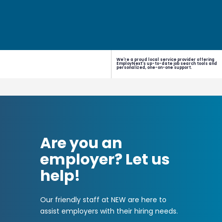
We're a proud local service provider offering
EmployNext's up-to-date job search tools and
personalized, one-on-one support.
Are you an
employer? Let us
help!
Our friendly staff at NEW are here to
assist employers with their hiring needs.