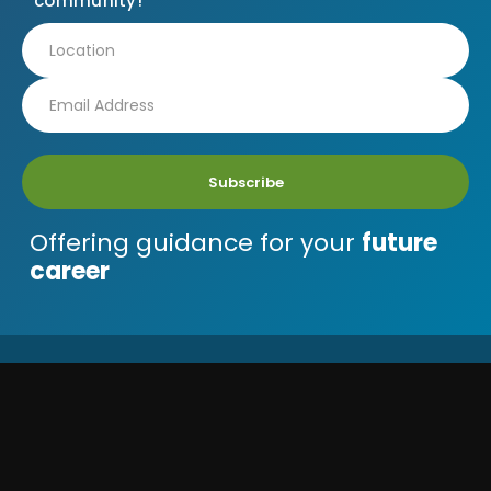
community!
Subscribe
Offering guidance for your
future
career