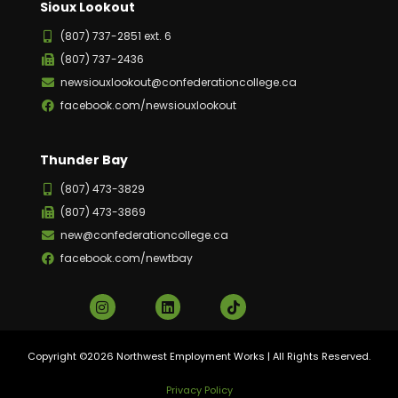
Sioux Lookout
(807) 737-2851 ext. 6
(807) 737-2436
newsiouxlookout@confederationcollege.ca
facebook.com/newsiouxlookout
Thunder Bay
(807) 473-3829
(807) 473-3869
new@confederationcollege.ca
facebook.com/newtbay
Copyright ©2026 Northwest Employment Works | All Rights Reserved.
Privacy Policy