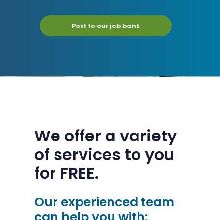
Post to our job bank
We offer a variety
of services to you
for FREE.
Our experienced team
can help you with: