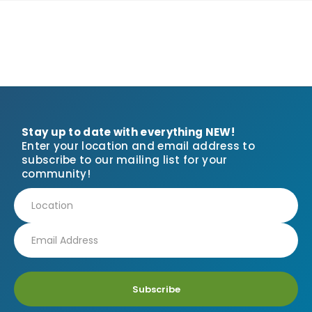
Stay up to date with everything NEW!
Enter your location and email address to
subscribe to our mailing list for your
community!
Subscribe