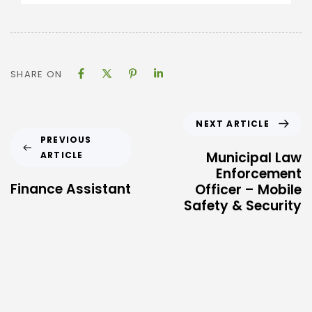
SHARE ON
NEXT ARTICLE
PREVIOUS
Municipal Law
ARTICLE
Enforcement
Finance Assistant
Officer – Mobile
Safety & Security