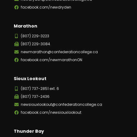
facebook.com/newdryden
Marathon
(807) 229-3223
(807) 229-3084
newmarathon@confederationcollege.ca
facebook.com/newmarathonON
Sioux Lookout
(807) 737-2851 ext. 6
(807) 737-2436
newsiouxlookout@confederationcollege.ca
facebook.com/newsiouxlookout
Thunder Bay