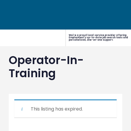
We're a proud local service provider offering
EmployNext's up-to-date job search tools and
personalized, one-on-one support.
Operator-In-
Training
This listing has expired.