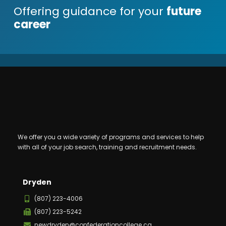
Offering guidance for your
future
career
We offer you a wide variety of programs and services to help
with all of your job search, training and recruitment needs.
Dryden
(807) 223-4006
(807) 223-5242
newdryden@confederationcollege.ca