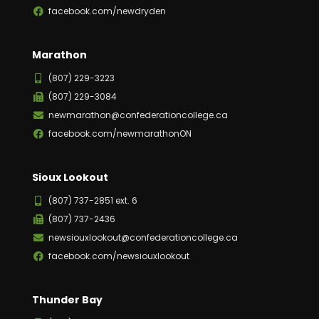
facebook.com/newdryden
Marathon
(807) 229-3223
(807) 229-3084
newmarathon@confederationcollege.ca
facebook.com/newmarathonON
Sioux Lookout
(807) 737-2851 ext. 6
(807) 737-2436
newsiouxlookout@confederationcollege.ca
facebook.com/newsiouxlookout
Thunder Bay