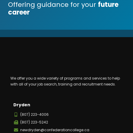
Offering guidance for your
future
career
We offer you a wide variety of programs and services to help
with all of your job search, training and recruitment needs.
Dryden
(807) 223-4006
(807) 223-5242
newdryden@confederationcollege.ca