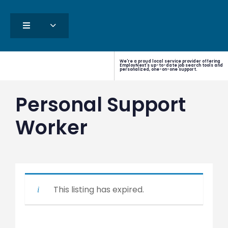
We're a proud local service provider offering
EmployNext's up-to-date job search tools and
personalized, one-on-one support.
Personal Support
Worker
This listing has expired.