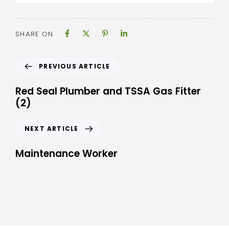
SHARE ON
PREVIOUS ARTICLE
Red Seal Plumber and TSSA Gas Fitter
(2)
NEXT ARTICLE
Maintenance Worker