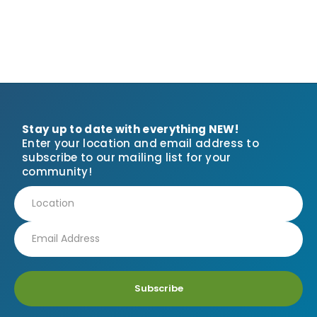
Stay up to date with everything NEW!
Enter your location and email address to
subscribe to our mailing list for your
community!
Subscribe