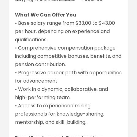
What We Can Offer You
• Base salary range from $33.00 to $43.00
per hour, depending on experience and
qualifications.
• Comprehensive compensation package
including competitive bonuses, benefits, and
pension contribution.
• Progressive career path with opportunities
for advancement.
• Work in a dynamic, collaborative, and
high-performing team.
• Access to experienced mining
professionals for knowledge-sharing,
mentorship, and skill-building.