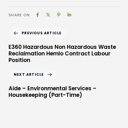
SHARE ON
PREVIOUS ARTICLE
E360 Hazardous Non Hazardous Waste
Reclaimation Hemlo Contract Labour
Position
NEXT ARTICLE
Aide – Environmental Services –
Housekeeping (Part-Time)