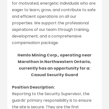
for motivated, energetic individuals who are
eager to learn, grow, and contribute to safe
and efficient operations on all our
properties. We support the professional
aspirations of our team through training,
development, and a comprehensive
compensation package.
Hemlo Mining Corp., operating near
Marathon in Northwestern Ontario,
currently has an opportunity for a:
Casual Security Guard
Position Description:
Reporting to the Security Supervisor, the
guards’ primary responsibility is to ensure
the site is secure. They are the first