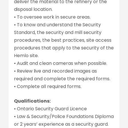
deliver the material to the refinery or the
disposal location.
• To oversee work in secure areas.
• To know and understand the Security
Standard, the security and mill security
procedures, the best practices, site access
procedures that apply to the security of the
Hemlo site.
• Audit and clean cameras when possible.
• Review live and recorded images as
required and complete the required forms.
• Complete all required forms.
Qualifications:
• Ontario Security Guard Licence
• Law & Security/Police Foundations Diploma
or 2 years’ experience as a security guard.