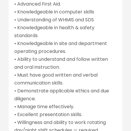
• Advanced First Aid.
• Knowledgeable in computer skills
• Understanding of WHMIS and SDS
• Knowledgeable in health & safety
standards
• Knowledgeable in site and department
operating procedures.
• Ability to understand and follow written
and oral instruction.
• Must have good written and verbal
communication skills.
• Demonstrate applicable ethics and due
diligence.
• Manage time effectively.
• Excellent presentation skills.
• Willingness and ability to work rotating
day/night shift schedules — required.