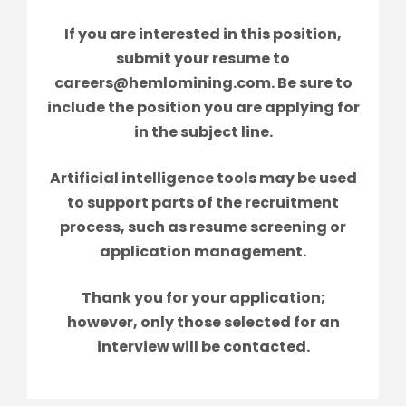
If you are interested in this position,
submit your resume to
careers@hemlomining.com. Be sure to
include the position you are applying for
in the subject line.
Artificial intelligence tools may be used
to support parts of the recruitment
process, such as resume screening or
application management.
Thank you for your application;
however, only those selected for an
interview will be contacted.