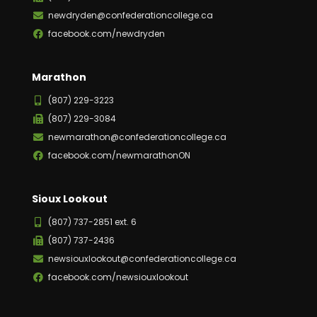
newdryden@confederationcollege.ca
facebook.com/newdryden
Marathon
(807) 229-3223
(807) 229-3084
newmarathon@confederationcollege.ca
facebook.com/newmarathonON
Sioux Lookout
(807) 737-2851 ext. 6
(807) 737-2436
newsiouxlookout@confederationcollege.ca
facebook.com/newsiouxlookout