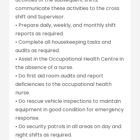
communicate these activities to the cross
shift and Supervisor.
• Prepare daily, weekly, and monthly shift
reports as required.
• Complete all housekeeping tasks and
audits as required.
• Assist in the Occupational Health Centre in
the absence of a nurse.
• Do first aid room audits and report
deficiencies to the occupational health
nurse.
• Do rescue vehicle inspections to maintain
equipment in good condition for emergency
response.
• Do security patrols in all areas on day and
night shifts as required.