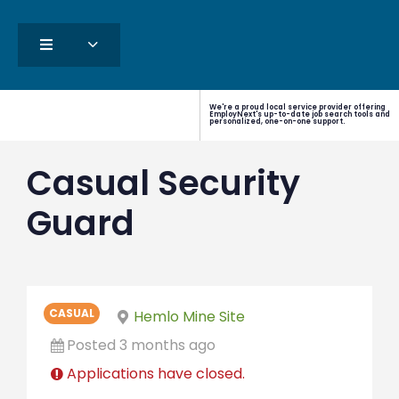
We're a proud local service provider offering
EmployNext's up-to-date job search tools and
personalized, one-on-one support.
Casual Security
Guard
CASUAL
Hemlo Mine Site
Posted 3 months ago
Applications have closed.