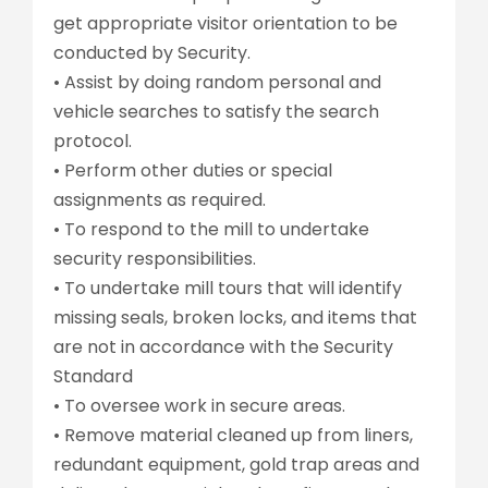
get appropriate visitor orientation to be
conducted by Security.
• Assist by doing random personal and
vehicle searches to satisfy the search
protocol.
• Perform other duties or special
assignments as required.
• To respond to the mill to undertake
security responsibilities.
• To undertake mill tours that will identify
missing seals, broken locks, and items that
are not in accordance with the Security
Standard
• To oversee work in secure areas.
• Remove material cleaned up from liners,
redundant equipment, gold trap areas and