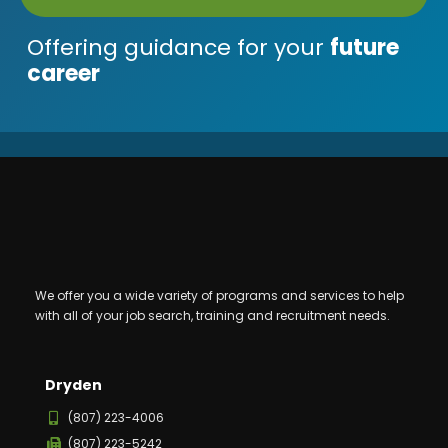
Offering guidance for your
future
career
We offer you a wide variety of programs and services to help
with all of your job search, training and recruitment needs.
Dryden
(807) 223-4006
(807) 223-5242