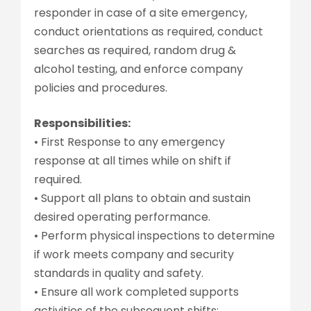
responder in case of a site emergency,
conduct orientations as required, conduct
searches as required, random drug &
alcohol testing, and enforce company
policies and procedures.
Responsibilities:
• First Response to any emergency
response at all times while on shift if
required.
• Support all plans to obtain and sustain
desired operating performance.
• Perform physical inspections to determine
if work meets company and security
standards in quality and safety.
• Ensure all work completed supports
activities of the subsequent shifts;