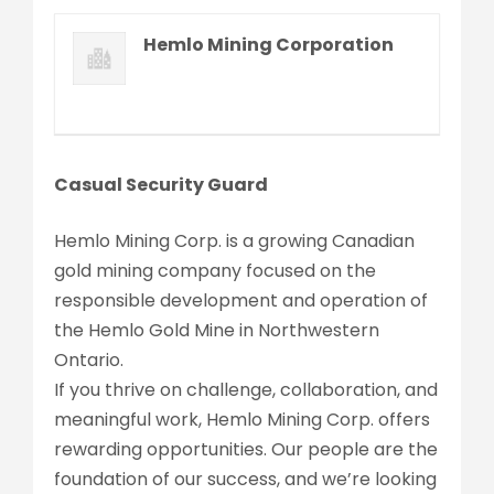
Hemlo Mining Corporation
Casual Security Guard
Hemlo Mining Corp. is a growing Canadian
gold mining company focused on the
responsible development and operation of
the Hemlo Gold Mine in Northwestern
Ontario.
If you thrive on challenge, collaboration, and
meaningful work, Hemlo Mining Corp. offers
rewarding opportunities. Our people are the
foundation of our success, and we’re looking