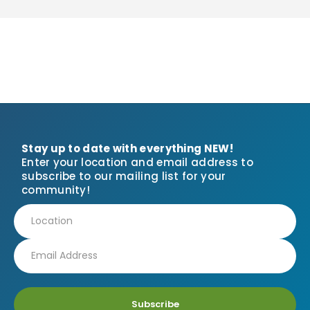
Stay up to date with everything NEW!
Enter your location and email address to
subscribe to our mailing list for your
community!
Subscribe