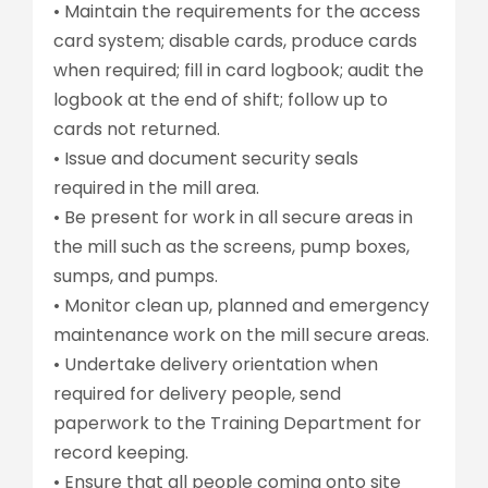
• Maintain the requirements for the access
card system; disable cards, produce cards
when required; fill in card logbook; audit the
logbook at the end of shift; follow up to
cards not returned.
• Issue and document security seals
required in the mill area.
• Be present for work in all secure areas in
the mill such as the screens, pump boxes,
sumps, and pumps.
• Monitor clean up, planned and emergency
maintenance work on the mill secure areas.
• Undertake delivery orientation when
required for delivery people, send
paperwork to the Training Department for
record keeping.
• Ensure that all people coming onto site