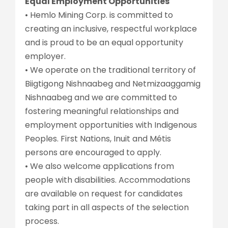
Equal Employment Opportunities
• Hemlo Mining Corp. is committed to
creating an inclusive, respectful workplace
and is proud to be an equal opportunity
employer.
• We operate on the traditional territory of
Biigtigong Nishnaabeg and Netmizaaggamig
Nishnaabeg and we are committed to
fostering meaningful relationships and
employment opportunities with Indigenous
Peoples. First Nations, Inuit and Métis
persons are encouraged to apply.
• We also welcome applications from
people with disabilities. Accommodations
are available on request for candidates
taking part in all aspects of the selection
process.