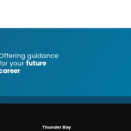
Offering guidance
for your
future
career
Thunder Bay