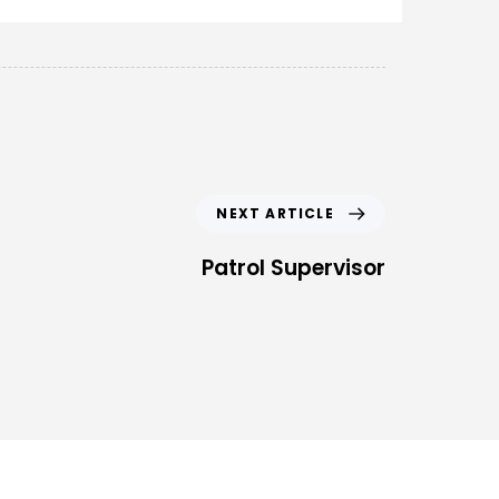
NEXT ARTICLE
Patrol Supervisor