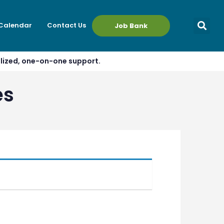
 Calendar
Contact Us
Job Bank
alized, one-on-one support.
es