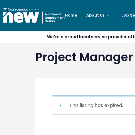
Home
About Us
Job Se
We're a proud local service provider o
Project Manager
This listing has expired.