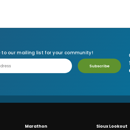
 to our mailing list for your community!
Subscribe
Marathon
Sioux Lookout