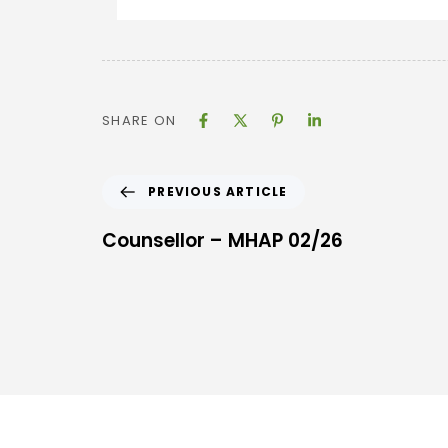
SHARE ON
PREVIOUS ARTICLE
Counsellor – MHAP 02/26