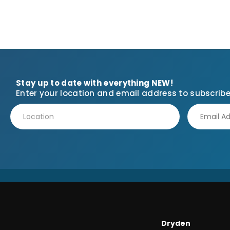
Stay up to date with everything NEW!
Enter your location and email address to subscribe
Dryden