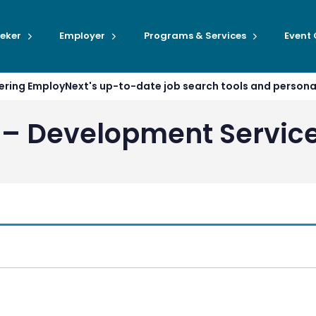
eker
Employer
Programs & Services
Event
ffering EmployNext's up-to-date job search tools and person
 – Development Servic