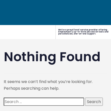
We're a proud local service provider offering
EmployNext's up-to-date job search tools and
personalized, one-on-one support.
Nothing Found
It seems we can’t find what you’re looking for.
Perhaps searching can help.