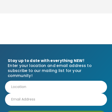
Stay up to date with everything NEW!
Enter your location and email address to
subscribe to our mailing list for your
community!