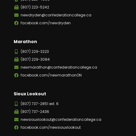
(807) 223-5242
newdryden@confederationcollege.ca
facebook.com/newdryden
Marathon
(807) 229-3223
(807) 229-3084
newmarathon@confederationcollege.ca
facebook.com/newmarathonON
Sioux Lookout
(807) 737-2851 ext. 6
(807) 737-2436
newsiouxlookout@confederationcollege.ca
facebook.com/newsiouxlookout