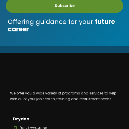
Subscribe
Offering guidance for your
future
career
We offer you a wide variety of programs and services to help
with all of your job search, training and recruitment needs.
Dryden
(807) 223-4006