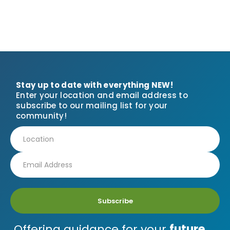
Stay up to date with everything NEW!
Enter your location and email address to
subscribe to our mailing list for your
community!
Subscribe
Offering guidance for your
future