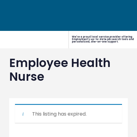
We're a proud local service provider offering
EmployNext's up-to-date job search tools and
personalized, one-on-one support.
Employee Health
Nurse
This listing has expired.