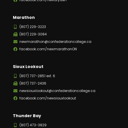
Marathon
(807) 229-3223
(807) 229-3084
newmarathon@confederationcollege.ca
facebook.com/newmarathonON
Sioux Lookout
(807) 737-2851 ext. 6
(807) 737-2436
newsiouxlookout@confederationcollege.ca
facebook.com/newsiouxlookout
Thunder Bay
(807) 473-3829