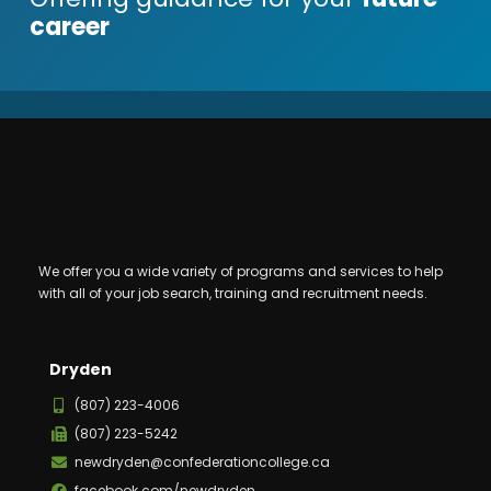
career
We offer you a wide variety of programs and services to help
with all of your job search, training and recruitment needs.
Dryden
(807) 223-4006
(807) 223-5242
newdryden@confederationcollege.ca
facebook.com/newdryden