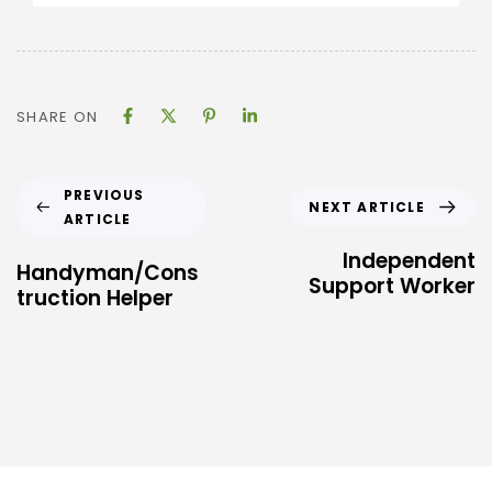
SHARE ON
PREVIOUS
NEXT ARTICLE
ARTICLE
Independent
Handyman/Cons
Support Worker
truction Helper