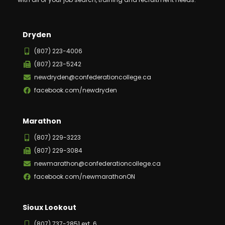
Dryden
(807) 223-4006
(807) 223-5242
newdryden@confederationcollege.ca
facebook.com/newdryden
Marathon
(807) 229-3223
(807) 229-3084
newmarathon@confederationcollege.ca
facebook.com/newmarathonON
Sioux Lookout
(807) 737-2851 ext. 6