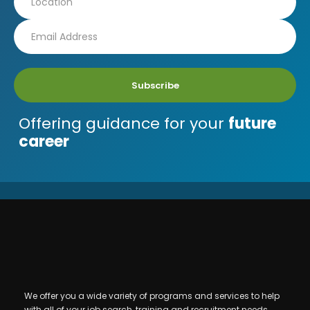
Subscribe
Offering guidance for your
future
career
We offer you a wide variety of programs and services to help
with all of your job search, training and recruitment needs.