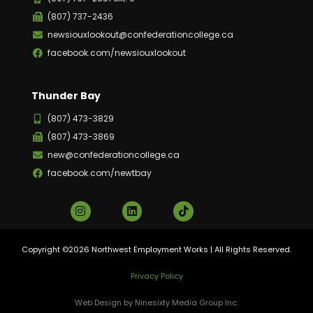
(807) 737-2436
newsiouxlookout@confederationcollege.ca
facebook.com/newsiouxlookout
Thunder Bay
(807) 473-3829
(807) 473-3869
new@confederationcollege.ca
facebook.com/newtbay
Copyright ©2026 Northwest Employment Works | All Rights Reserved.
Privacy Policy
Web Design by Ninesixty Media Group Inc.