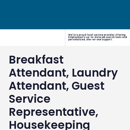
We're a proud local service provider offering
EmployNext's up-to-date job search tools and
personalized, one-on-one support.
Breakfast
Attendant, Laundry
Attendant, Guest
Service
Representative,
Housekeeping