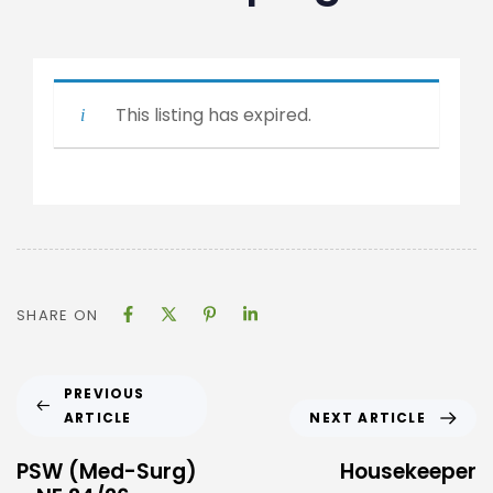
This listing has expired.
SHARE ON
PREVIOUS
ARTICLE
NEXT ARTICLE
PSW (Med-Surg)
Housekeeper