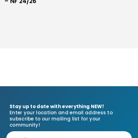
– NF 24/26
Stay up to date with everything NEW!
Enter your location and email address to
subscribe to our mailing list for your
community!