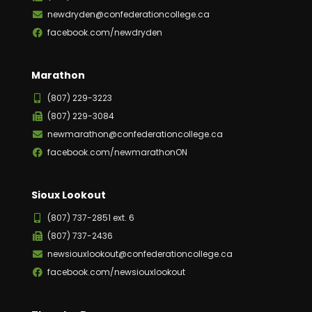
newdryden@confederationcollege.ca
facebook.com/newdryden
Marathon
(807) 229-3223
(807) 229-3084
newmarathon@confederationcollege.ca
facebook.com/newmarathonON
Sioux Lookout
(807) 737-2851 ext. 6
(807) 737-2436
newsiouxlookout@confederationcollege.ca
facebook.com/newsiouxlookout