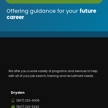
Offering guidance for your
future
career
We offer you a wide variety of programs and services to help
with all of your job search, training and recruitment needs.
Dryden
(807) 223-4006
(807) 223-5242