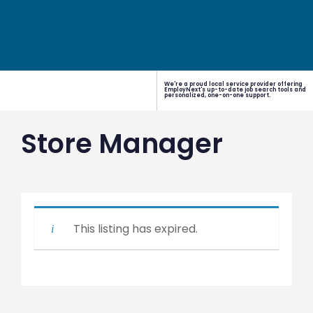
We're a proud local service provider offering
EmployNext's up-to-date job search tools and
personalized, one-on-one support.
Store Manager
This listing has expired.