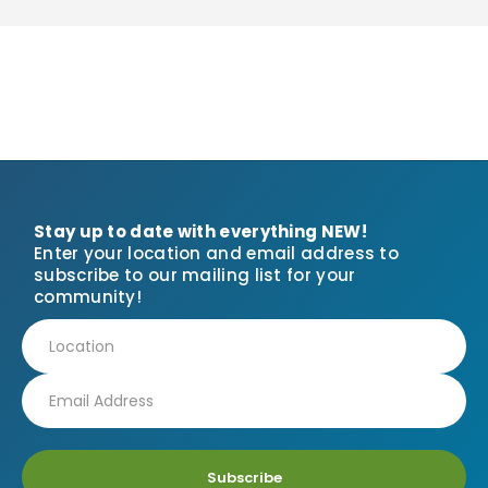
Stay up to date with everything NEW!
Enter your location and email address to
subscribe to our mailing list for your
community!
Subscribe