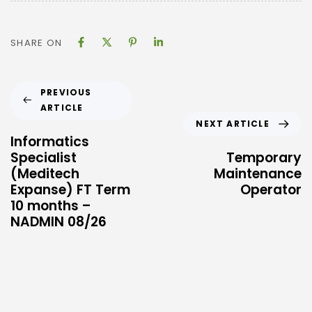
SHARE ON
PREVIOUS
ARTICLE
NEXT ARTICLE
Informatics
Specialist
Temporary
(Meditech
Maintenance
Expanse) FT Term
Operator
10 months –
NADMIN 08/26