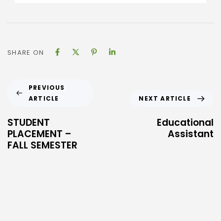
SHARE ON
PREVIOUS
ARTICLE
NEXT ARTICLE
STUDENT
Educational
PLACEMENT –
Assistant
FALL SEMESTER