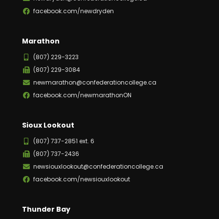
facebook.com/newdryden
Marathon
(807) 229-3223
(807) 229-3084
newmarathon@confederationcollege.ca
facebook.com/newmarathonON
Sioux Lookout
(807) 737-2851 ext. 6
(807) 737-2436
newsiouxlookout@confederationcollege.ca
facebook.com/newsiouxlookout
Thunder Bay