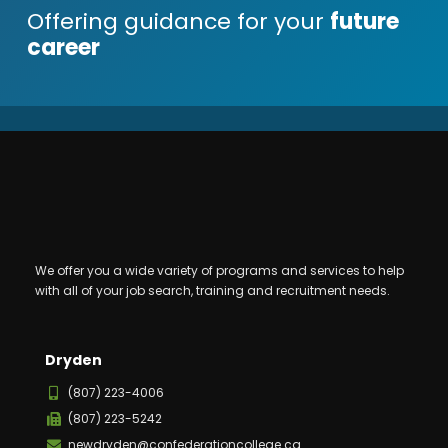
Offering guidance for your
future
career
We offer you a wide variety of programs and services to help
with all of your job search, training and recruitment needs.
Dryden
(807) 223-4006
(807) 223-5242
newdryden@confederationcollege.ca