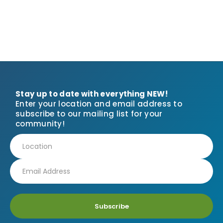
Stay up to date with everything NEW!
Enter your location and email address to
subscribe to our mailing list for your
community!
Subscribe