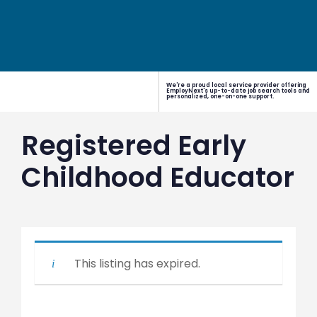
We're a proud local service provider offering
EmployNext's up-to-date job search tools and
personalized, one-on-one support.
Registered Early
Childhood Educator
This listing has expired.