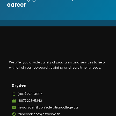
career
We offer you a wide variety of programs and services to help
with all of your job search, training and recruitment needs.
Dryden
(807) 223-4006
(807) 223-5242
newdryden@confederationcollege.ca
facebook.com/newdryden