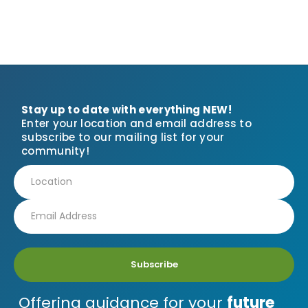
Stay up to date with everything NEW!
Enter your location and email address to
subscribe to our mailing list for your
community!
Subscribe
Offering guidance for your
future