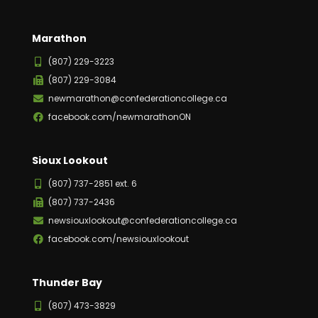
Marathon
(807) 229-3223
(807) 229-3084
newmarathon@confederationcollege.ca
facebook.com/newmarathonON
Sioux Lookout
(807) 737-2851 ext. 6
(807) 737-2436
newsiouxlookout@confederationcollege.ca
facebook.com/newsiouxlookout
Thunder Bay
(807) 473-3829