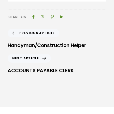
SHARE ON
PREVIOUS ARTICLE
Handyman/Construction Helper
NEXT ARTICLE
ACCOUNTS PAYABLE CLERK