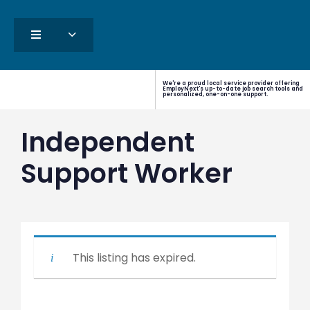
We're a proud local service provider offering
EmployNext's up-to-date job search tools and
personalized, one-on-one support.
Independent
Support Worker
This listing has expired.