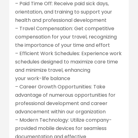
– Paid Time Off: Receive paid sick days,
orientation, and training to support your
health and professional development
– Travel Compensation: Get competitive
compensation for your travel, recognizing
the importance of your time and effort
– Efficient Work Schedules: Experience work
schedules designed to maximize care time
and minimize travel, enhancing
your work-life balance
– Career Growth Opportunities: Take
advantage of numerous opportunities for
professional development and career
advancement within our organization
– Modern Technology: Utilize company-
provided mobile devices for seamless
documentation and effective