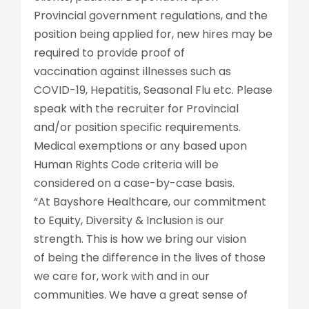
Provincial government regulations, and the
position being applied for, new hires may be
required to provide proof of
vaccination against illnesses such as
COVID-19, Hepatitis, Seasonal Flu etc. Please
speak with the recruiter for Provincial
and/or position specific requirements.
Medical exemptions or any based upon
Human Rights Code criteria will be
considered on a case-by-case basis.
“At Bayshore Healthcare, our commitment
to Equity, Diversity & Inclusion is our
strength. This is how we bring our vision
of being the difference in the lives of those
we care for, work with and in our
communities. We have a great sense of