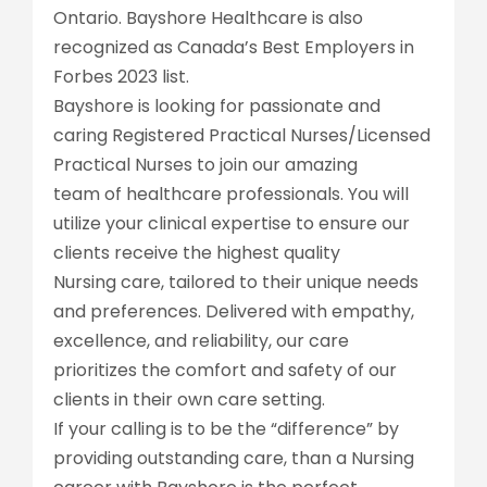
Ontario. Bayshore Healthcare is also
recognized as Canada’s Best Employers in
Forbes 2023 list.
Bayshore is looking for passionate and
caring Registered Practical Nurses/Licensed
Practical Nurses to join our amazing
team of healthcare professionals. You will
utilize your clinical expertise to ensure our
clients receive the highest quality
Nursing care, tailored to their unique needs
and preferences. Delivered with empathy,
excellence, and reliability, our care
prioritizes the comfort and safety of our
clients in their own care setting.
If your calling is to be the “difference” by
providing outstanding care, than a Nursing