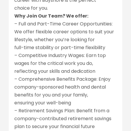
career with Bayshore is the perfect
choice for you.
Why Join Our Team? We offer:
– Full and Part-Time Career Opportunities:
We offer flexible career options to suit your
lifestyle, whether you’re looking for
full-time stability or part-time flexibility
– Competitive Industry Wages: Earn top
wages for the critical work you do,
reflecting your skills and dedication
– Comprehensive Benefits Package: Enjoy
company-sponsored health and dental
benefits for you and your family,
ensuring your well-being
– Retirement Savings Plan: Benefit from a
company-contributed retirement savings
plan to secure your financial future