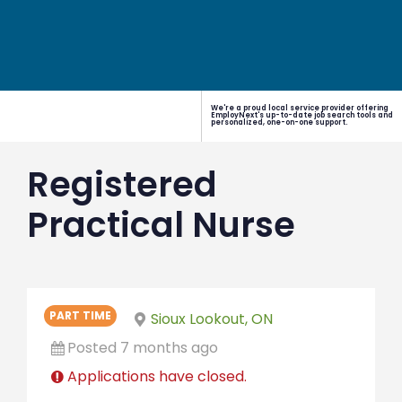
We're a proud local service provider offering
EmployNext's up-to-date job search tools and
personalized, one-on-one support.
Registered
Practical Nurse
PART TIME
Sioux Lookout, ON
Posted 7 months ago
Applications have closed.