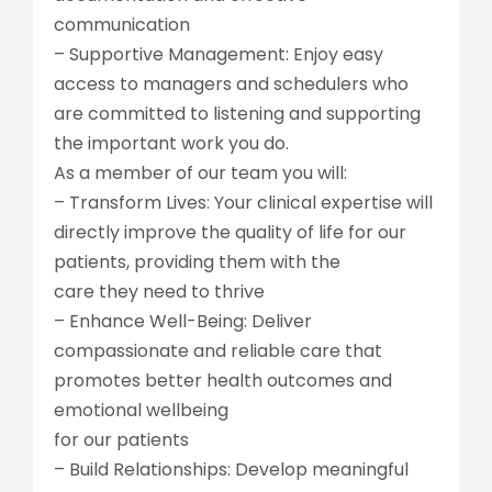
communication
– Supportive Management: Enjoy easy
access to managers and schedulers who
are committed to listening and supporting
the important work you do.
As a member of our team you will:
– Transform Lives: Your clinical expertise will
directly improve the quality of life for our
patients, providing them with the
care they need to thrive
– Enhance Well-Being: Deliver
compassionate and reliable care that
promotes better health outcomes and
emotional wellbeing
for our patients
– Build Relationships: Develop meaningful