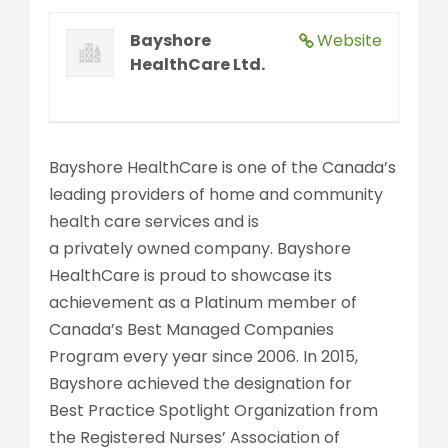
Bayshore
Website
HealthCare Ltd.
Bayshore HealthCare is one of the Canada’s
leading providers of home and community
health care services and is
a privately owned company. Bayshore
HealthCare is proud to showcase its
achievement as a Platinum member of
Canada’s Best Managed Companies
Program every year since 2006. In 2015,
Bayshore achieved the designation for
Best Practice Spotlight Organization from
the Registered Nurses’ Association of