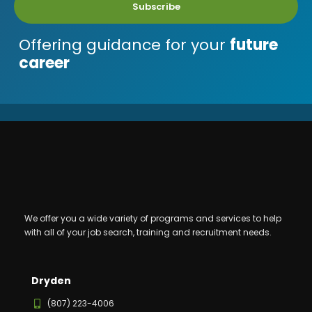
Subscribe
Offering guidance for your
future
career
We offer you a wide variety of programs and services to help
with all of your job search, training and recruitment needs.
Dryden
(807) 223-4006