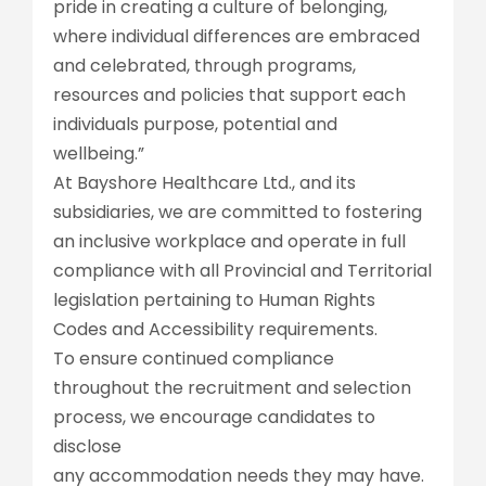
pride in creating a culture of belonging,
where individual differences are embraced
and celebrated, through programs,
resources and policies that support each
individuals purpose, potential and
wellbeing.”
At Bayshore Healthcare Ltd., and its
subsidiaries, we are committed to fostering
an inclusive workplace and operate in full
compliance with all Provincial and Territorial
legislation pertaining to Human Rights
Codes and Accessibility requirements.
To ensure continued compliance
throughout the recruitment and selection
process, we encourage candidates to
disclose
any accommodation needs they may have.