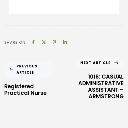
SHARE ON
NEXT ARTICLE
PREVIOUS
ARTICLE
1016: CASUAL
ADMINISTRATIVE
Registered
ASSISTANT –
Practical Nurse
ARMSTRONG