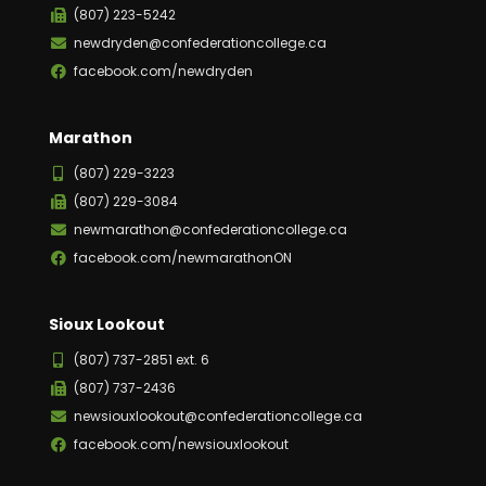
(807) 223-5242
newdryden@confederationcollege.ca
facebook.com/newdryden
Marathon
(807) 229-3223
(807) 229-3084
newmarathon@confederationcollege.ca
facebook.com/newmarathonON
Sioux Lookout
(807) 737-2851 ext. 6
(807) 737-2436
newsiouxlookout@confederationcollege.ca
facebook.com/newsiouxlookout