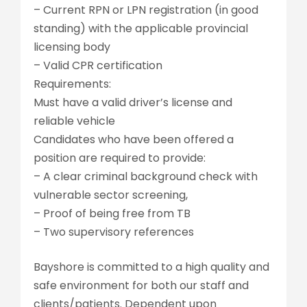
– Current RPN or LPN registration (in good
standing) with the applicable provincial
licensing body
– Valid CPR certification
Requirements:
Must have a valid driver’s license and
reliable vehicle
Candidates who have been offered a
position are required to provide:
– A clear criminal background check with
vulnerable sector screening,
– Proof of being free from TB
– Two supervisory references
Bayshore is committed to a high quality and
safe environment for both our staff and
clients/patients. Dependent upon