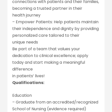
connections with patients and their families,
becoming a trusted partner in their
health journey
– Empower Patients: Help patients maintain
their independence and dignity by providing
personalized care tailored to their
unique needs
Be part of a team that values your
dedication to clinical excellence; apply
today and start making a meaningful
difference
in patients’ lives!
Qualifications:
Education
– Graduate from an accredited/recognized
School of Nursing (evidence required)