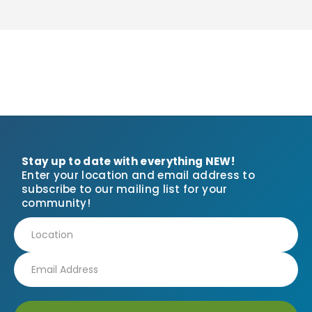
Stay up to date with everything NEW!
Enter your location and email address to
subscribe to our mailing list for your
community!