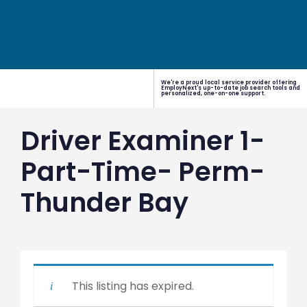
We're a proud local service provider offering
EmployNext's up-to-date job search tools and
personalized, one-on-one support.
Driver Examiner 1-
Part-Time- Perm-
Thunder Bay
This listing has expired.