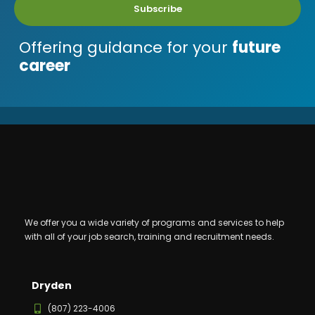
Subscribe
Offering guidance for your
future
career
We offer you a wide variety of programs and services to help
with all of your job search, training and recruitment needs.
Dryden
(807) 223-4006