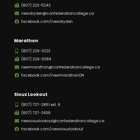
(807) 223-5242
newdryden@confederationcollege.ca
facebook.com/newdryden
Marathon
(807) 229-3223
(807) 229-3084
newmarathon@confederationcollege.ca
facebook.com/newmarathonON
Sioux Lookout
(807) 737-2851 ext. 6
(807) 737-2436
newsiouxlookout@confederationcollege.ca
facebook.com/newsiouxlookout