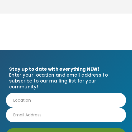
Stay up to date with everything NEW!
Enter your location and email address to
subscribe to our mailing list for your
community!