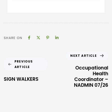
SHARE ON
NEXT ARTICLE
PREVIOUS
Occupational
ARTICLE
Health
SIGN WALKERS
Coordinator –
NADMIN 07/26