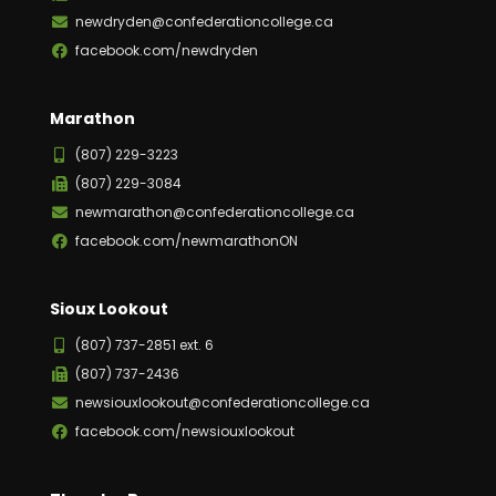
newdryden@confederationcollege.ca
facebook.com/newdryden
Marathon
(807) 229-3223
(807) 229-3084
newmarathon@confederationcollege.ca
facebook.com/newmarathonON
Sioux Lookout
(807) 737-2851 ext. 6
(807) 737-2436
newsiouxlookout@confederationcollege.ca
facebook.com/newsiouxlookout