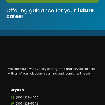
Offering guidance for your
future
career
We offer you a wide variety of programs and services to help
with all of your job search, training and recruitment needs.
Dryden
(807) 223-4006
(807) 223-5242