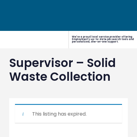
We're a proud local service provider offering
EmployNext's up-to-date job search tools and
personalized, one-on-one support.
Supervisor – Solid
Waste Collection
This listing has expired.