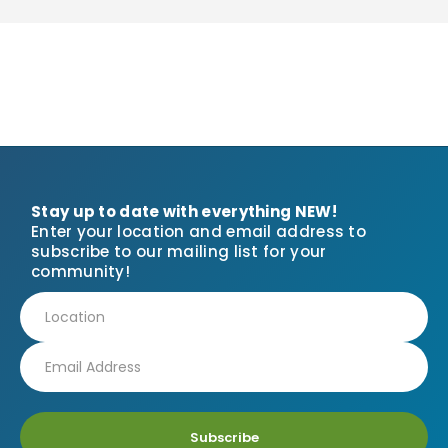
Stay up to date with everything NEW!
Enter your location and email address to
subscribe to our mailing list for your
community!
Subscribe