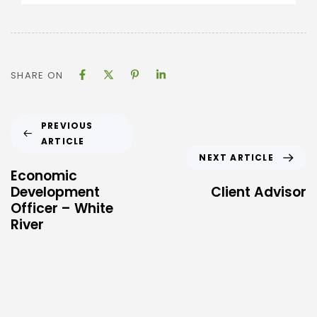
SHARE ON
PREVIOUS
ARTICLE
NEXT ARTICLE
Economic
Development
Client Advisor
Officer – White
River