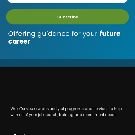
Subscribe
Offering guidance for your
future
career
We offer you a wide variety of programs and services to help
with all of your job search, training and recruitment needs.