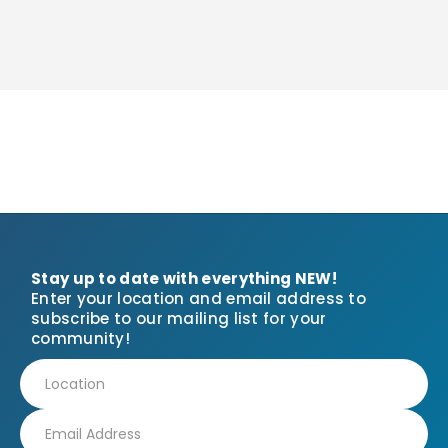
Stay up to date with everything NEW!
Enter your location and email address to
subscribe to our mailing list for your
community!