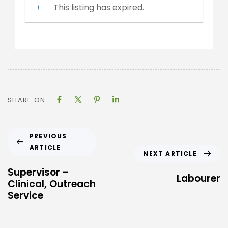
This listing has expired.
SHARE ON
PREVIOUS
ARTICLE
NEXT ARTICLE
Supervisor –
Labourer
Clinical, Outreach
Service