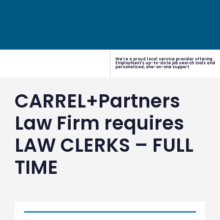
We're a proud local service provider offering
EmployNext's up-to-date job search tools and
personalized, one-on-one support.
CARREL+Partners
Law Firm requires
LAW CLERKS – FULL
TIME