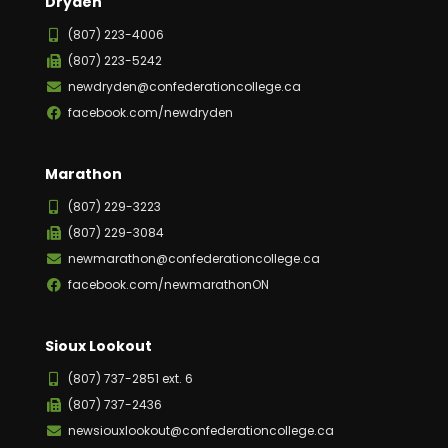
Dryden
(807) 223-4006
(807) 223-5242
newdryden@confederationcollege.ca
facebook.com/newdryden
Marathon
(807) 229-3223
(807) 229-3084
newmarathon@confederationcollege.ca
facebook.com/newmarathonON
Sioux Lookout
(807) 737-2851 ext. 6
(807) 737-2436
newsiouxlookout@confederationcollege.ca