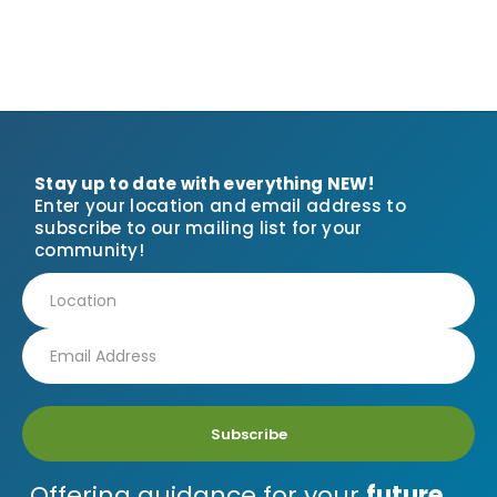
Stay up to date with everything NEW!
Enter your location and email address to
subscribe to our mailing list for your
community!
Subscribe
Offering guidance for your
future