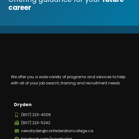
career
We offer you a wide variety of programs and services to help
with all of your job search, training and recruitment needs.
Dryden
(807) 223-4006
(807) 223-5242
newdryden@confederationcollege.ca
facebook.com/newdryden