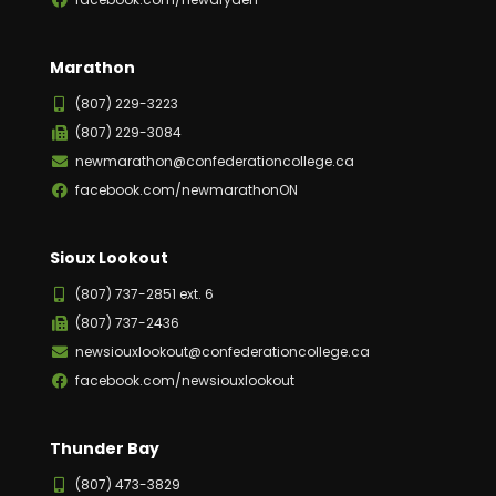
Marathon
(807) 229-3223
(807) 229-3084
newmarathon@confederationcollege.ca
facebook.com/newmarathonON
Sioux Lookout
(807) 737-2851 ext. 6
(807) 737-2436
newsiouxlookout@confederationcollege.ca
facebook.com/newsiouxlookout
Thunder Bay
(807) 473-3829