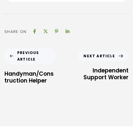
SHARE ON
PREVIOUS
NEXT ARTICLE
ARTICLE
Independent
Handyman/Cons
Support Worker
truction Helper