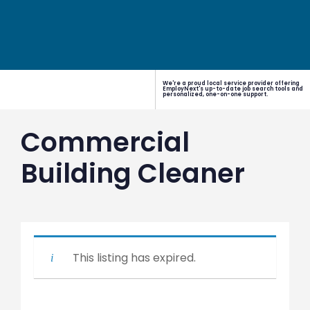
We're a proud local service provider offering
EmployNext's up-to-date job search tools and
personalized, one-on-one support.
Commercial
Building Cleaner
This listing has expired.