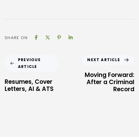
SHARE ON
NEXT ARTICLE
PREVIOUS
ARTICLE
Moving Forward:
Resumes, Cover
After a Criminal
Letters, AI & ATS
Record