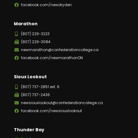
facebook.com/newdryden
Marathon
(807) 229-3223
(807) 229-3084
newmarathon@confederationcollege.ca
facebook.com/newmarathonON
Sioux Lookout
(807) 737-2851 ext. 6
(807) 737-2436
newsiouxlookout@confederationcollege.ca
facebook.com/newsiouxlookout
Thunder Bay