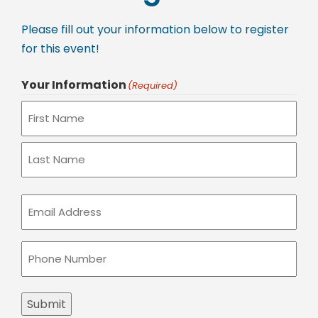
Please fill out your information below to register
for this event!
Your Information
(Required)
Email
(Required)
Phone
(Required)
Submit