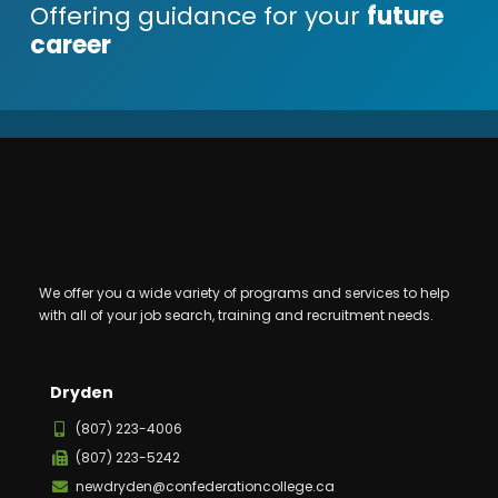
Offering guidance for your
future
career
We offer you a wide variety of programs and services to help
with all of your job search, training and recruitment needs.
Dryden
(807) 223-4006
(807) 223-5242
newdryden@confederationcollege.ca