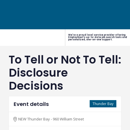
We're a proud local service provider offering
EmployNext's up-to-date job search tools and
personalized, one-on-one support.
To Tell or Not To Tell:
Disclosure
Decisions
Event details
Thunder Bay
NEW Thunder Bay - 960 William Street