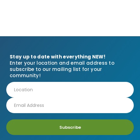
Stay up to date with everything NEW!
Enter your location and email address to
subscribe to our mailing list for your
community!
Subscribe