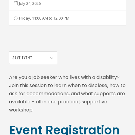
July 24, 2026
Friday, 11:00 AM to 12:00 PM
SAVE EVENT
Are you a job seeker who lives with a disability?
Join this session to learn when to disclose, how to
ask for accommodations, and what supports are
available – all in one practical, supportive
workshop.
Event Registration