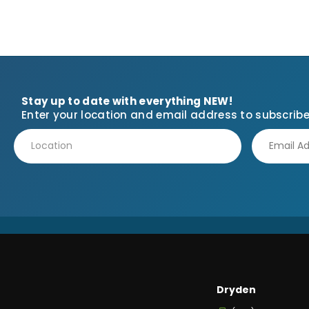
Stay up to date with everything NEW!
Enter your location and email address to subscribe
Dryden