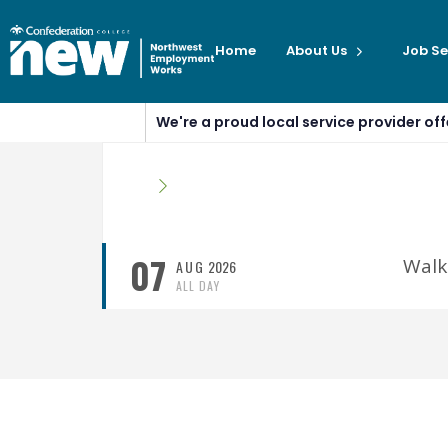
Home
About Us
Job Se
We're a proud local service provider o
07
Walk
AUG
2026
ALL DAY