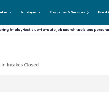
eker
Employer
Programs & Services
Event
ffering EmployNext's up-to-date job search tools and person
-In Intakes Closed