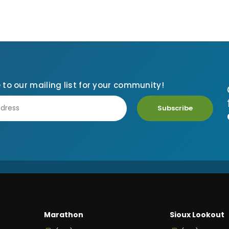
 to our mailing list for your community!
Subscribe
Marathon
Sioux Lookout