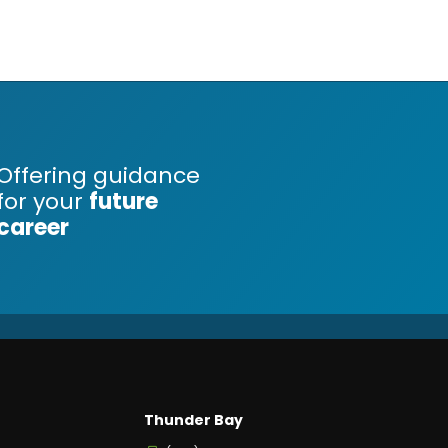
Offering guidance
for your
future
career
Thunder Bay