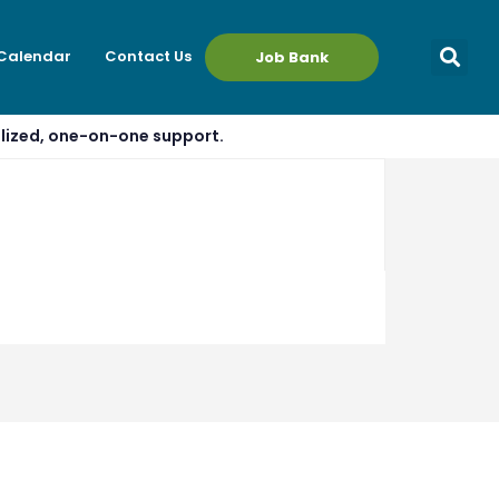
 Calendar
Contact Us
Job Bank
alized, one-on-one support.