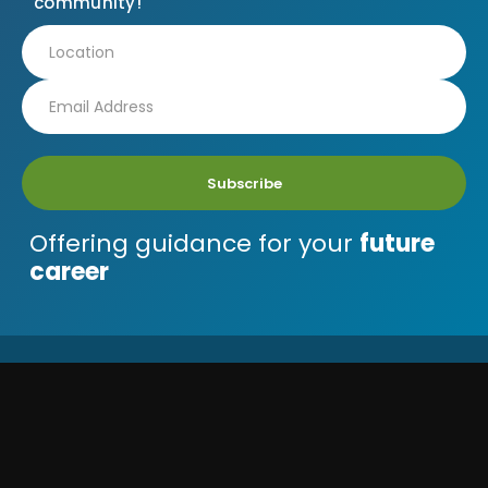
community!
Subscribe
Offering guidance for your
future
career