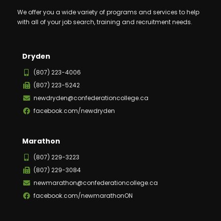
We offer you a wide variety of programs and services to help
with all of your job search, training and recruitment needs.
Dryden
(807) 223-4006
(807) 223-5242
newdryden@confederationcollege.ca
facebook.com/newdryden
Marathon
(807) 229-3223
(807) 229-3084
newmarathon@confederationcollege.ca
facebook.com/newmarathonON