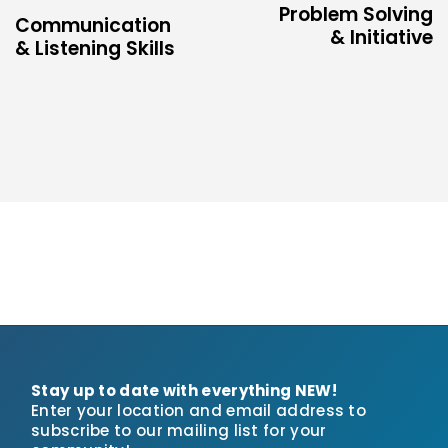
Problem Solving
Communication
& Initiative
& Listening Skills
Stay up to date with everything NEW!
Enter your location and email address to
subscribe to our mailing list for your