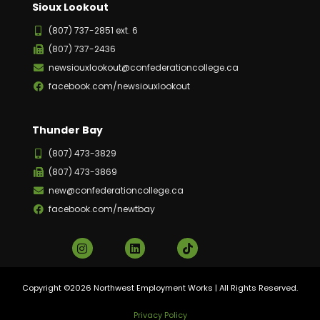
Sioux Lookout
(807) 737-2851 ext. 6
(807) 737-2436
newsiouxlookout@confederationcollege.ca
facebook.com/newsiouxlookout
Thunder Bay
(807) 473-3829
(807) 473-3869
new@confederationcollege.ca
facebook.com/newtbay
Copyright ©2026 Northwest Employment Works | All Rights Reserved.
Privacy Policy