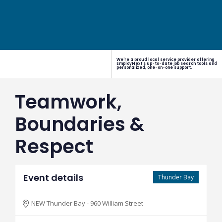
We're a proud local service provider offering
EmployNext's up-to-date job search tools and
personalized, one-on-one support.
Teamwork,
Boundaries &
Respect
Event details
Thunder Bay
NEW Thunder Bay - 960 William Street