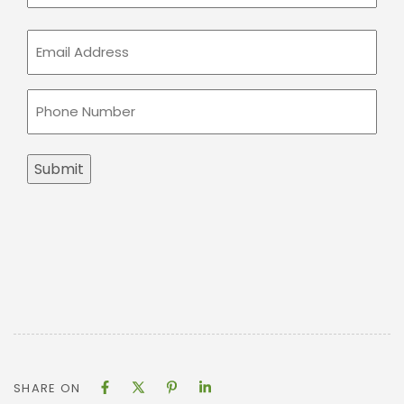
Email
(Required)
Phone
(Required)
Submit
SHARE ON