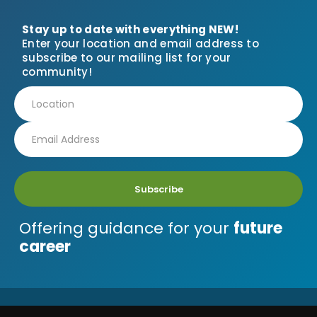
Stay up to date with everything NEW!
Enter your location and email address to
subscribe to our mailing list for your
community!
Subscribe
Offering guidance for your
future
career