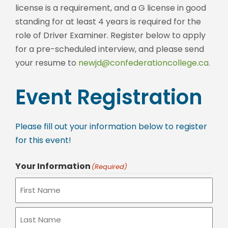
license is a requirement, and a G license in good
standing for at least 4 years is required for the
role of Driver Examiner. Register below to apply
for a pre-scheduled interview, and please send
your resume to
newjd@confederationcollege.ca.
Event Registration
Please fill out your information below to register
for this event!
Your Information
(Required)