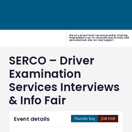
We're a proud local service provider offering
EmployNext's up-to-date job search tools and
personalized, one-on-one support.
SERCO – Driver
Examination
Services Interviews
& Info Fair
Event details
Thunder Bay
JOB FAIR