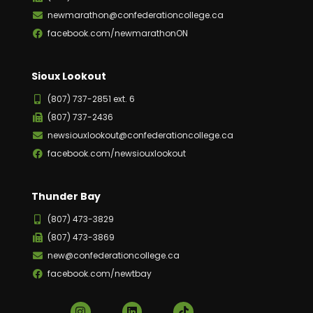
newmarathon@confederationcollege.ca
facebook.com/newmarathonON
Sioux Lookout
(807) 737-2851 ext. 6
(807) 737-2436
newsiouxlookout@confederationcollege.ca
facebook.com/newsiouxlookout
Thunder Bay
(807) 473-3829
(807) 473-3869
new@confederationcollege.ca
facebook.com/newtbay