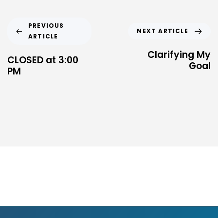
PREVIOUS
NEXT ARTICLE
ARTICLE
Clarifying My
CLOSED at 3:00
Goal
PM