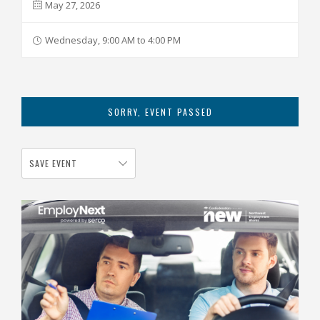
May 27, 2026
Wednesday, 9:00 AM to 4:00 PM
SORRY, EVENT PASSED
SAVE EVENT