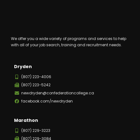
We offer you a wide variety of programs and services to help
with all of your job search, training and recruitment needs.
Dryden
(807) 223-4006
(807) 223-5242
newdryden@confederationcollege.ca
facebook.com/newdryden
Marathon
(807) 229-3223
(807) 229-3084