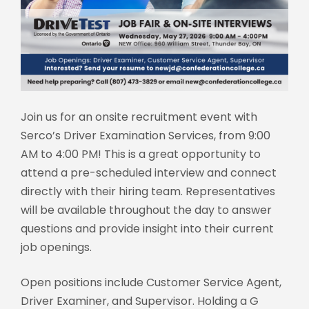
Join us for an onsite recruitment event with
Serco’s Driver Examination Services, from 9:00
AM to 4:00 PM! This is a great opportunity to
attend a pre-scheduled interview and connect
directly with their hiring team. Representatives
will be available throughout the day to answer
questions and provide insight into their current
job openings.
Open positions include Customer Service Agent,
Driver Examiner, and Supervisor. Holding a G