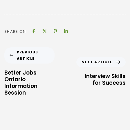
SHARE ON
PREVIOUS
ARTICLE
NEXT ARTICLE
Better Jobs
Interview Skills
Ontario
for Success
Information
Session