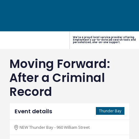
We're a proud local service provider offering
EmployNext's up-to-date job search tools and
personalized, one-on-one support.
Moving Forward:
After a Criminal
Record
Event details
Thunder Bay
NEW Thunder Bay - 960 William Street