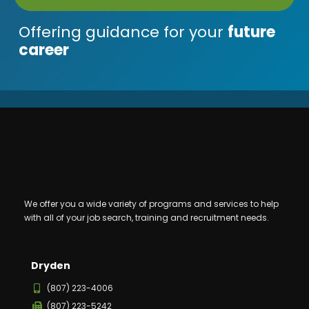
Offering guidance for your
future
career
We offer you a wide variety of programs and services to help
with all of your job search, training and recruitment needs.
Dryden
(807) 223-4006
(807) 223-5242