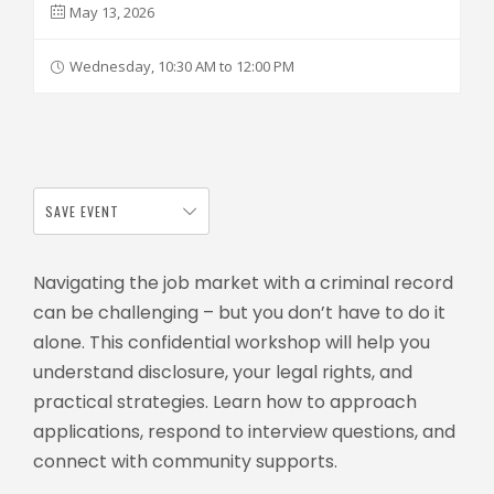
May 13, 2026
Wednesday, 10:30 AM to 12:00 PM
SAVE EVENT
Navigating the job market with a criminal record
can be challenging – but you don’t have to do it
alone. This confidential workshop will help you
understand disclosure, your legal rights, and
practical strategies. Learn how to approach
applications, respond to interview questions, and
connect with community supports.