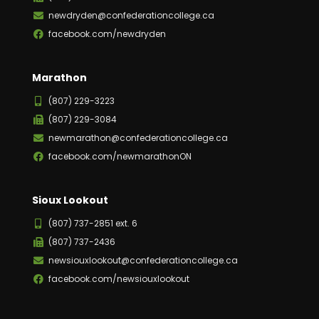
newdryden@confederationcollege.ca
facebook.com/newdryden
Marathon
(807) 229-3223
(807) 229-3084
newmarathon@confederationcollege.ca
facebook.com/newmarathonON
Sioux Lookout
(807) 737-2851 ext. 6
(807) 737-2436
newsiouxlookout@confederationcollege.ca
facebook.com/newsiouxlookout