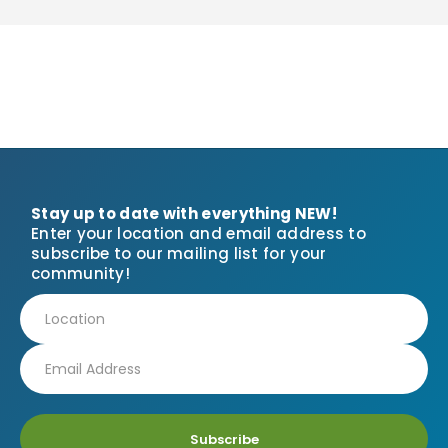
Stay up to date with everything NEW!
Enter your location and email address to
subscribe to our mailing list for your
community!
Subscribe