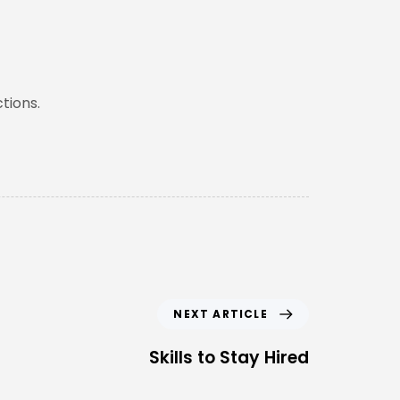
tions.
NEXT ARTICLE
Skills to Stay Hired