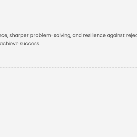
nce, sharper problem-solving, and resilience against rejec
 achieve success.