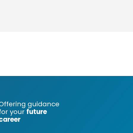
Offering guidance
for your
future
career