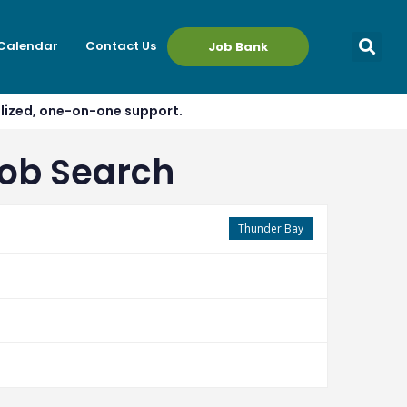
 Calendar
Contact Us
Job Bank
alized, one-on-one support.
Job Search
Thunder Bay