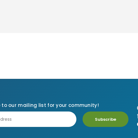
 to our mailing list for your community!
Subscribe