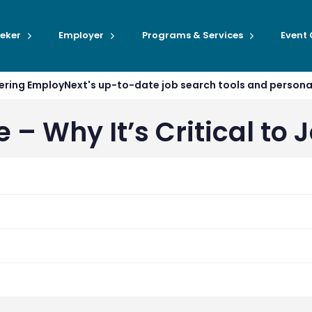
eker
Employer
Programs & Services
Event
ffering EmployNext's up-to-date job search tools and person
– Why It’s Critical to 