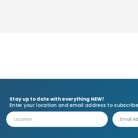
Stay up to date with everything NEW!
Enter your location and email address to subscribe