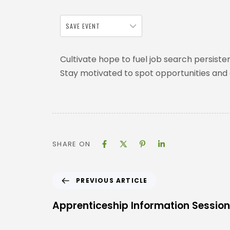
SAVE EVENT
Cultivate hope to fuel job search persiste
Stay motivated to spot opportunities and
SHARE ON
PREVIOUS ARTICLE
Apprenticeship Information Session