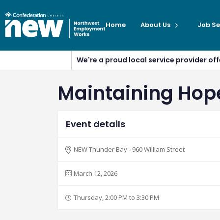
Home
About Us
Job Se
We're a proud local service provider o
Maintaining Hope 
Event details
NEW Thunder Bay - 960 William Street
March 12, 2026
Thursday, 2:00 PM to 3:30 PM