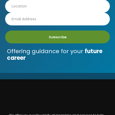
Subscribe
Offering guidance for your
future
career