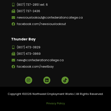
(807) 737-2851 ext. 6
(807) 737-2436
newsiouxlookout@confederationcollege.ca
facebook.com/newsiouxlookout
Thunder Bay
(807) 473-3829
(807) 473-3869
new@confederationcollege.ca
facebook.com/newtbay
Copyright ©2026 Northwest Employment Works | All Rights Reserved.
Privacy Policy