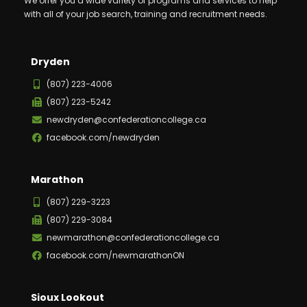
We offer you a wide variety of programs and services to help
with all of your job search, training and recruitment needs.
Dryden
(807) 223-4006
(807) 223-5242
newdryden@confederationcollege.ca
facebook.com/newdryden
Marathon
(807) 229-3223
(807) 229-3084
newmarathon@confederationcollege.ca
facebook.com/newmarathonON
Sioux Lookout