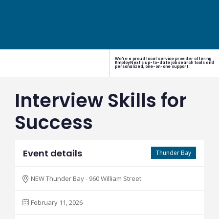
We're a proud local service provider offering
EmployNext's up-to-date job search tools and
personalized, one-on-one support.
Interview Skills for
Success
Event details
Thunder Bay
NEW Thunder Bay - 960 William Street
February 11, 2026