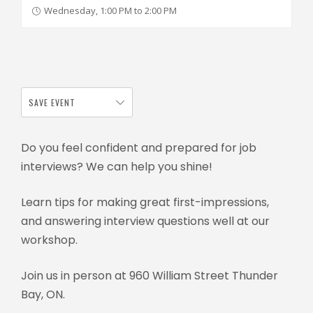
Wednesday, 1:00 PM to 2:00 PM
SAVE EVENT
Do you feel confident and prepared for job
interviews? We can help you shine!
Learn tips for making great first-impressions,
and answering interview questions well at our
workshop.
Join us in person at 960 William Street Thunder
Bay, ON.