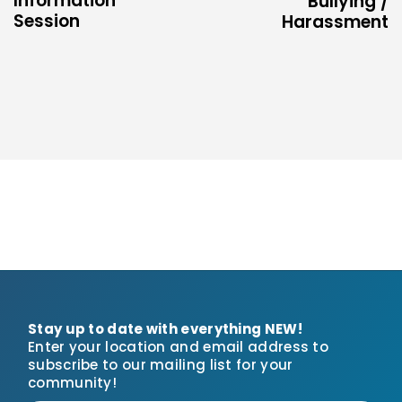
Information
Bullying /
Session
Harassment
Stay up to date with everything NEW!
Enter your location and email address to
subscribe to our mailing list for your
community!