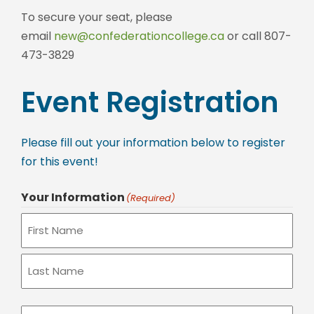
To secure your seat, please
email
new@confederationcollege.ca
or call 807-
473-3829
Event Registration
Please fill out your information below to register
for this event!
Your Information
(Required)