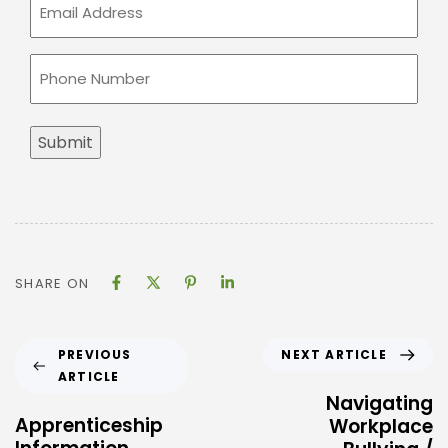
Email
(Required)
Phone
(Required)
Submit
SHARE ON
NEXT ARTICLE
PREVIOUS
ARTICLE
Navigating
Apprenticeship
Workplace