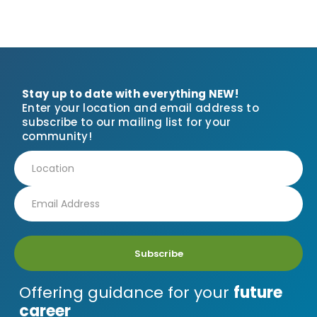
Stay up to date with everything NEW!
Enter your location and email address to
subscribe to our mailing list for your
community!
Subscribe
Offering guidance for your
future
career