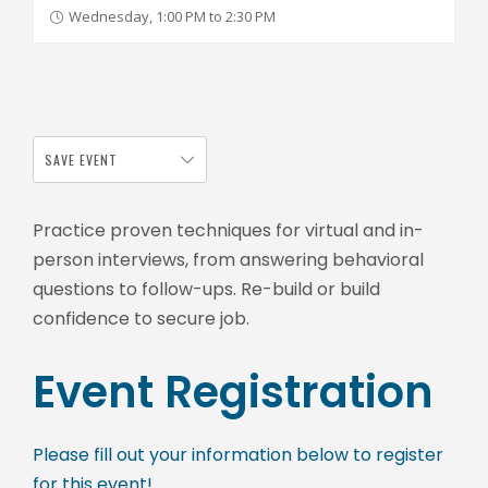
Wednesday, 1:00 PM to 2:30 PM
SAVE EVENT
Practice proven techniques for virtual and in-
person interviews, from answering behavioral
questions to follow-ups. Re-build or build
confidence to secure job.
Event Registration
Please fill out your information below to register
for this event!