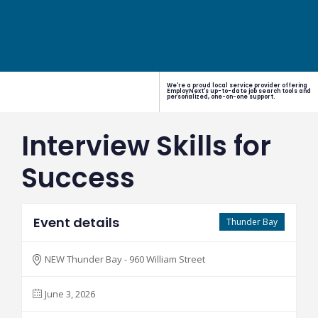
We're a proud local service provider offering
EmployNext's up-to-date job search tools and
personalized, one-on-one support.
Interview Skills for
Success
Event details
Thunder Bay
NEW Thunder Bay - 960 William Street
June 3, 2026