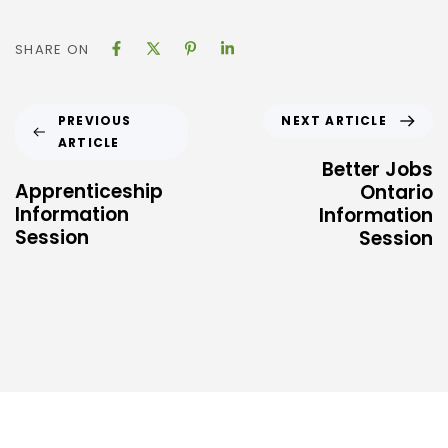
SHARE ON
NEXT ARTICLE
PREVIOUS
ARTICLE
Better Jobs
Apprenticeship
Ontario
Information
Information
Session
Session