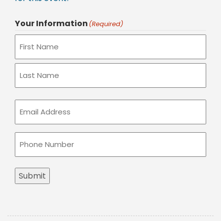
Your Information
(Required)
Email
(Required)
Phone
(Required)
Submit