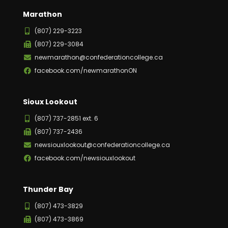
Marathon
(807) 229-3223
(807) 229-3084
newmarathon@confederationcollege.ca
facebook.com/newmarathonON
Sioux Lookout
(807) 737-2851 ext. 6
(807) 737-2436
newsiouxlookout@confederationcollege.ca
facebook.com/newsiouxlookout
Thunder Bay
(807) 473-3829
(807) 473-3869