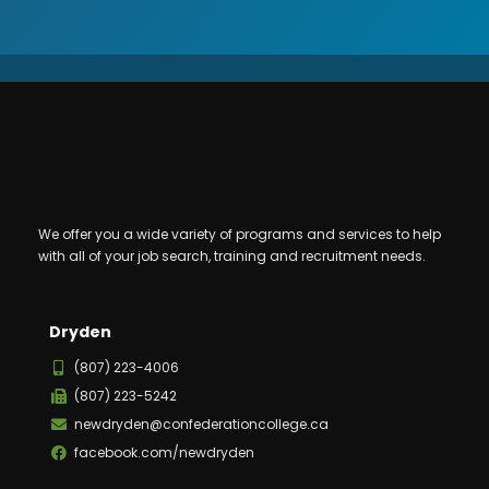
We offer you a wide variety of programs and services to help
with all of your job search, training and recruitment needs.
Dryden
(807) 223-4006
(807) 223-5242
newdryden@confederationcollege.ca
facebook.com/newdryden