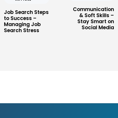
Communication
Job Search Steps
& Soft Skills –
to Success –
Stay Smart on
Managing Job
Social Media
Search Stress