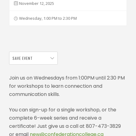
November 12, 2025
Wednesday, 1:00 PM to 2:30 PM
SAVE EVENT
Join us on Wednesdays from 1:00PM until 2:30 PM
for workshops to learn connection and
communication skills.
You can sign-up for a single workshop, or the
complete 6-week series and receive a
certificate! Just give us a call at 807-473-3829
or email
new@confederationcollege.ca