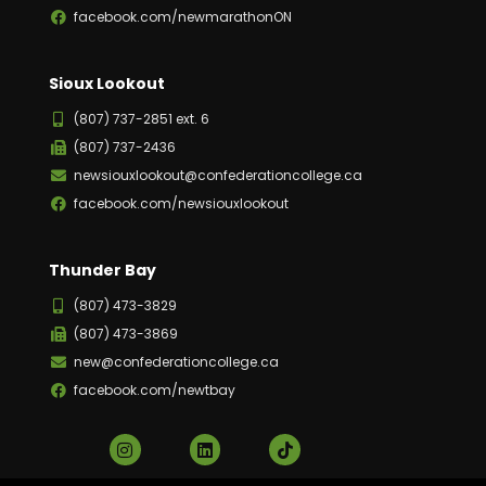
facebook.com/newmarathonON
Sioux Lookout
(807) 737-2851 ext. 6
(807) 737-2436
newsiouxlookout@confederationcollege.ca
facebook.com/newsiouxlookout
Thunder Bay
(807) 473-3829
(807) 473-3869
new@confederationcollege.ca
facebook.com/newtbay