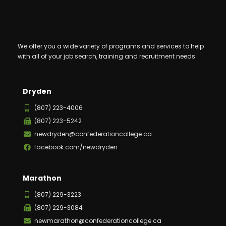
We offer you a wide variety of programs and services to help
with all of your job search, training and recruitment needs.
Dryden
(807) 223-4006
(807) 223-5242
newdryden@confederationcollege.ca
facebook.com/newdryden
Marathon
(807) 229-3223
(807) 229-3084
newmarathon@confederationcollege.ca