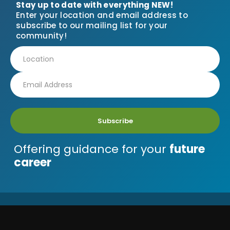
Stay up to date with everything NEW!
Enter your location and email address to
subscribe to our mailing list for your
community!
Subscribe
Offering guidance for your
future
career