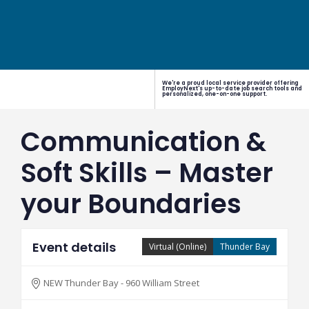
We're a proud local service provider offering
EmployNext's up-to-date job search tools and
personalized, one-on-one support.
Communication &
Soft Skills – Master
your Boundaries
Event details
Virtual (Online)
Thunder Bay
NEW Thunder Bay - 960 William Street