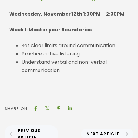
Wednesday, November 12th 1:00PM – 2:30PM
Week 1: Master your Boundaries
Set clear limits around communication
Practice active listening
Understand verbal and non-verbal
communication
SHARE ON
PREVIOUS
NEXT ARTICLE
ARTICLE