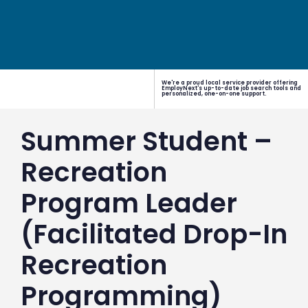
We're a proud local service provider offering
EmployNext's up-to-date job search tools and
personalized, one-on-one support.
Summer Student –
Recreation
Program Leader
(Facilitated Drop-In
Recreation
Programming)