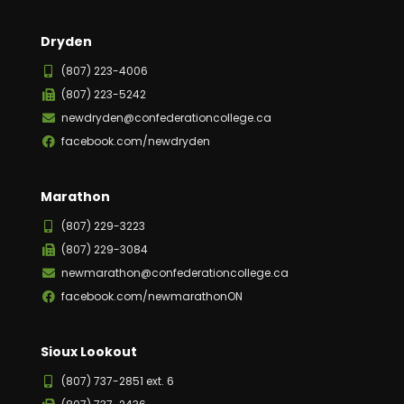
Dryden
(807) 223-4006
(807) 223-5242
newdryden@confederationcollege.ca
facebook.com/newdryden
Marathon
(807) 229-3223
(807) 229-3084
newmarathon@confederationcollege.ca
facebook.com/newmarathonON
Sioux Lookout
(807) 737-2851 ext. 6