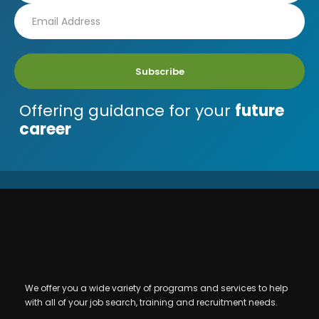
Subscribe
Offering guidance for your
future
career
We offer you a wide variety of programs and services to help
with all of your job search, training and recruitment needs.