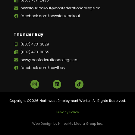
(807) 737-2436
newsiouxlookout@confederationcollege.ca
facebook.com/newsiouxlookout
Thunder Bay
(807) 473-3829
(807) 473-3869
new@confederationcollege.ca
facebook.com/newtbay
Copyright ©2026 Northwest Employment Works | All Rights Reserved.
Privacy Policy
Web Design by Ninesixty Media Group Inc.