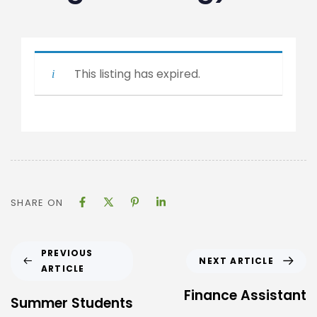
This listing has expired.
SHARE ON
PREVIOUS
NEXT ARTICLE
ARTICLE
Finance Assistant
Summer Students