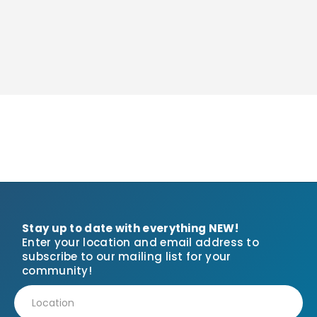
Stay up to date with everything NEW!
Enter your location and email address to
subscribe to our mailing list for your
community!