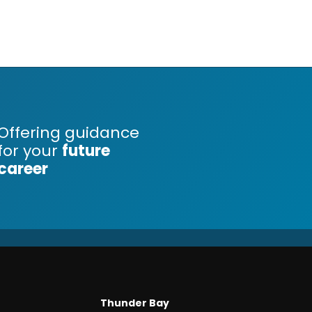
Offering guidance
for your
future
career
Thunder Bay