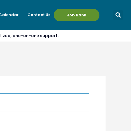
 Calendar
Contact Us
Job Bank
alized, one-on-one support.