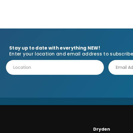
Stay up to date with everything NEW!
Enter your location and email address to subscribe
Dryden