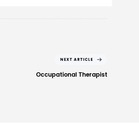
NEXT ARTICLE
Occupational Therapist