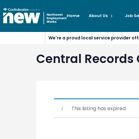
Home
About Us
Job Se
We're a proud local service provider o
Central Records 
This listing has expired.