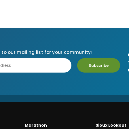
 to our mailing list for your community!
Subscribe
Marathon
Sioux Lookout