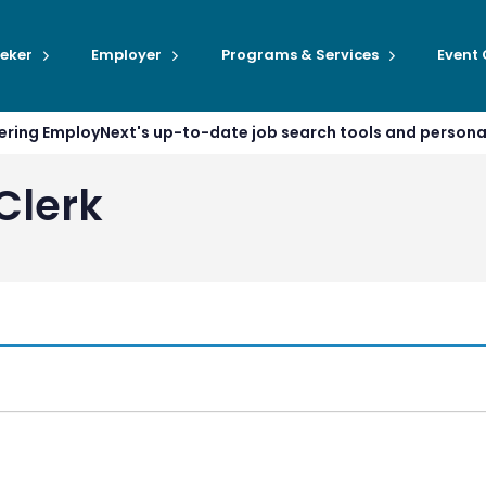
eker
Employer
Programs & Services
Event
ffering EmployNext's up-to-date job search tools and person
Clerk