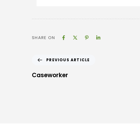
SHARE ON
PREVIOUS ARTICLE
Caseworker