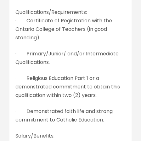
Qualifications/Requirements:
· Certificate of Registration with the
Ontario College of Teachers (in good
standing).
· Primary/Junior/ and/or Intermediate
Qualifications.
· Religious Education Part 1 or a
demonstrated commitment to obtain this
qualification within two (2) years.
· Demonstrated faith life and strong
commitment to Catholic Education.
Salary/Benefits: