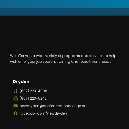
We offer you a wide variety of programs and services to help
with all of your job search, training and recruitment needs.
Dryden
(807) 223-4006
(807) 223-5242
newdryden@confederationcollege.ca
facebook.com/newdryden