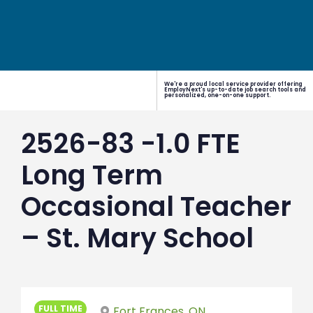
We're a proud local service provider offering
EmployNext's up-to-date job search tools and
personalized, one-on-one support.
2526-83 -1.0 FTE
Long Term
Occasional Teacher
– St. Mary School
FULL TIME
Fort Frances, ON