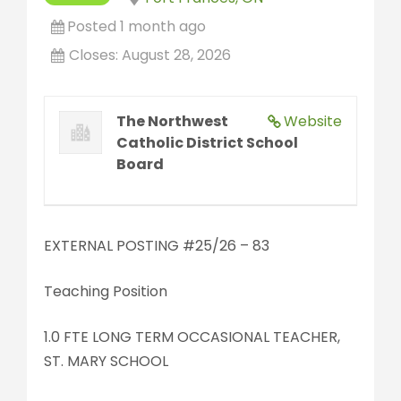
Posted 1 month ago
Closes:
August 28, 2026
The Northwest
Website
Catholic District School
Board
EXTERNAL POSTING #25/26 – 83
Teaching Position
1.0 FTE LONG TERM OCCASIONAL TEACHER,
ST. MARY SCHOOL