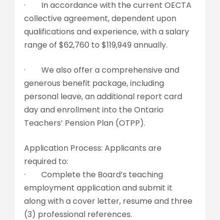
· In accordance with the current OECTA
collective agreement, dependent upon
qualifications and experience, with a salary
range of $62,760 to $119,949 annually.
· We also offer a comprehensive and
generous benefit package, including
personal leave, an additional report card
day and enrollment into the Ontario
Teachers’ Pension Plan (OTPP).
Application Process: Applicants are
required to:
· Complete the Board’s teaching
employment application and submit it
along with a cover letter, resume and three
(3) professional references.