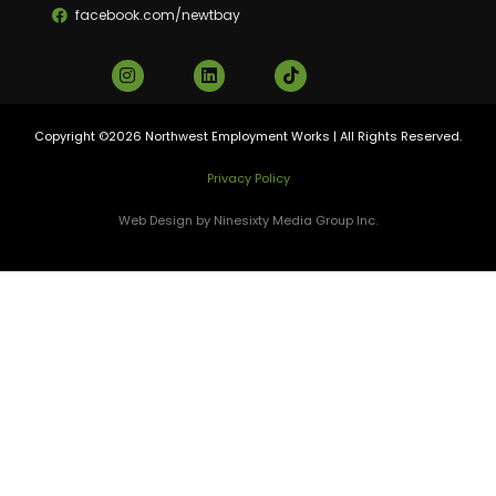
facebook.com/newtbay
Copyright ©2026 Northwest Employment Works | All Rights Reserved.
Privacy Policy
Web Design by Ninesixty Media Group Inc.