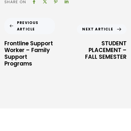
SHARE ON
PREVIOUS
ARTICLE
NEXT ARTICLE
Frontline Support
STUDENT
Worker – Family
PLACEMENT –
Support
FALL SEMESTER
Programs