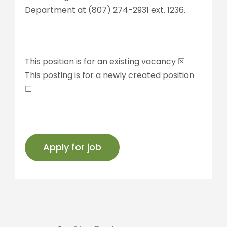
Department at (807) 274-2931 ext. 1236.
This position is for an existing vacancy ☒
This posting is for a newly created position
☐