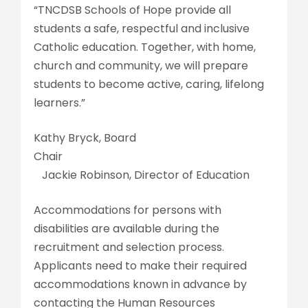
“TNCDSB Schools of Hope provide all
students a safe, respectful and inclusive
Catholic education. Together, with home,
church and community, we will prepare
students to become active, caring, lifelong
learners.”
Kathy Bryck, Board
Chai
Jackie Robinson, Director of Education
Accommodations for persons with
disabilities are available during the
recruitment and selection process.
Applicants need to make their required
accommodations known in advance by
contacting the Human Resources