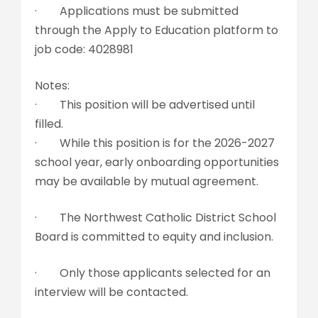
· Applications must be submitted
through the Apply to Education platform to
job code: 4028981
Notes:
· This position will be advertised until
filled.
· While this position is for the 2026-2027
school year, early onboarding opportunities
may be available by mutual agreement.
· The Northwest Catholic District School
Board is committed to equity and inclusion.
· Only those applicants selected for an
interview will be contacted.