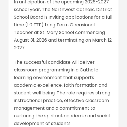
In anticipation of the upcoming 2026-2027
school year, The Northwest Catholic District
School Board is inviting applications for a full
time (1.0 FTE) Long Term Occasional
Teacher at St. Mary School commencing
August 31, 2026 and terminating on March 12,
2027.
The successful candidate will deliver
classroom programming in a Catholic
learning environment that supports
academic excellence, faith formation and
student well being. The role requires strong
instructional practice, effective classroom
management and a commitment to
nurturing the spiritual, academic and social
development of students.