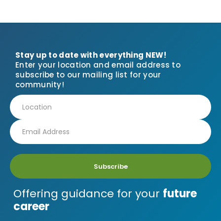
Stay up to date with everything NEW!
Enter your location and email address to
subscribe to our mailing list for your
community!
Subscribe
Offering guidance for your
future
career