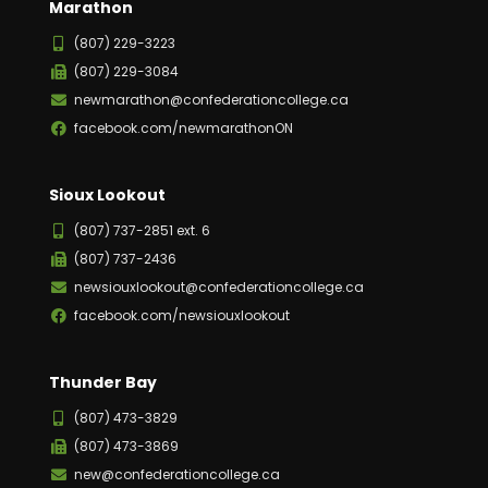
Marathon
(807) 229-3223
(807) 229-3084
newmarathon@confederationcollege.ca
facebook.com/newmarathonON
Sioux Lookout
(807) 737-2851 ext. 6
(807) 737-2436
newsiouxlookout@confederationcollege.ca
facebook.com/newsiouxlookout
Thunder Bay
(807) 473-3829
(807) 473-3869
new@confederationcollege.ca