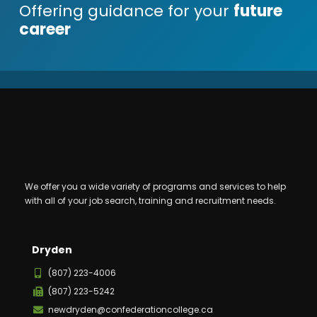
Offering guidance for your
future
career
We offer you a wide variety of programs and services to help
with all of your job search, training and recruitment needs.
Dryden
(807) 223-4006
(807) 223-5242
newdryden@confederationcollege.ca