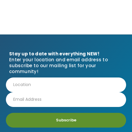
Stay up to date with everything NEW!
Enter your location and email address to
subscribe to our mailing list for your
community!
Subscribe