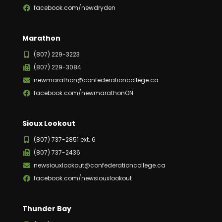
facebook.com/newdryden
Marathon
(807) 229-3223
(807) 229-3084
newmarathon@confederationcollege.ca
facebook.com/newmarathonON
Sioux Lookout
(807) 737-2851 ext. 6
(807) 737-2436
newsiouxlookout@confederationcollege.ca
facebook.com/newsiouxlookout
Thunder Bay