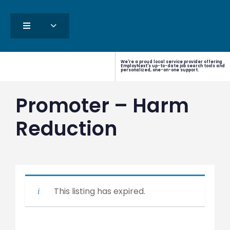
We're a proud local service provider offering
EmployNext's up-to-date job search tools and
personalized, one-on-one support.
Promoter – Harm
Reduction
This listing has expired.