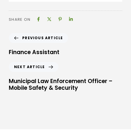
SHARE ON
PREVIOUS ARTICLE
Finance Assistant
NEXT ARTICLE
Municipal Law Enforcement Officer –
Mobile Safety & Security