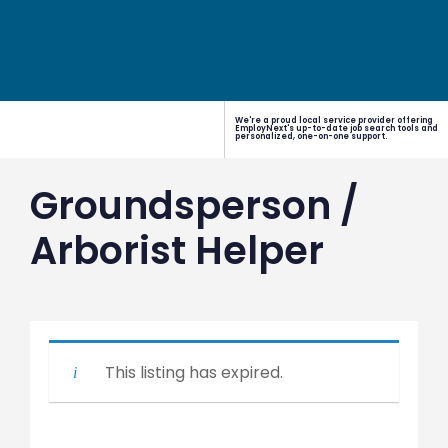
We're a proud local service provider offering
EmployNext's up-to-date job search tools and
personalized, one-on-one support.
Groundsperson /
Arborist Helper
This listing has expired.