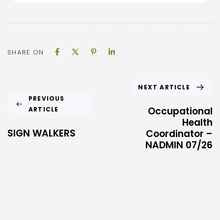
SHARE ON
NEXT ARTICLE
PREVIOUS
Occupational
ARTICLE
Health
SIGN WALKERS
Coordinator –
NADMIN 07/26