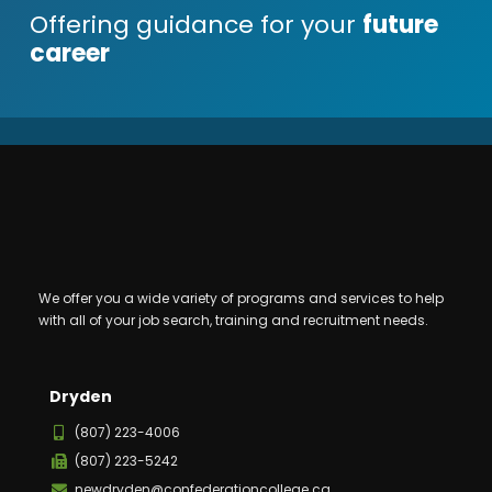
Offering guidance for your
future
career
We offer you a wide variety of programs and services to help
with all of your job search, training and recruitment needs.
Dryden
(807) 223-4006
(807) 223-5242
newdryden@confederationcollege.ca