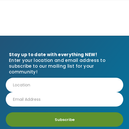
Stay up to date with everything NEW!
Enter your location and email address to
subscribe to our mailing list for your
community!
Subscribe