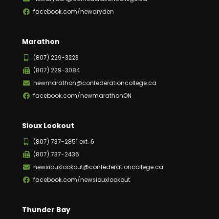
facebook.com/newdryden
Marathon
(807) 229-3223
(807) 229-3084
newmarathon@confederationcollege.ca
facebook.com/newmarathonON
Sioux Lookout
(807) 737-2851 ext. 6
(807) 737-2436
newsiouxlookout@confederationcollege.ca
facebook.com/newsiouxlookout
Thunder Bay