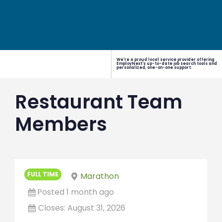
We're a proud local service provider offering
EmployNext's up-to-date job search tools and
personalized, one-on-one support.
Restaurant Team
Members
FULL TIME
Marathon
Posted 1 month ago
Closes:
August 31, 2026