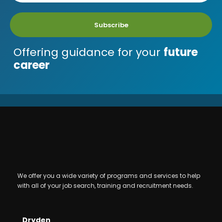
Subscribe
Offering guidance for your
future
career
We offer you a wide variety of programs and services to help
with all of your job search, training and recruitment needs.
Dryden