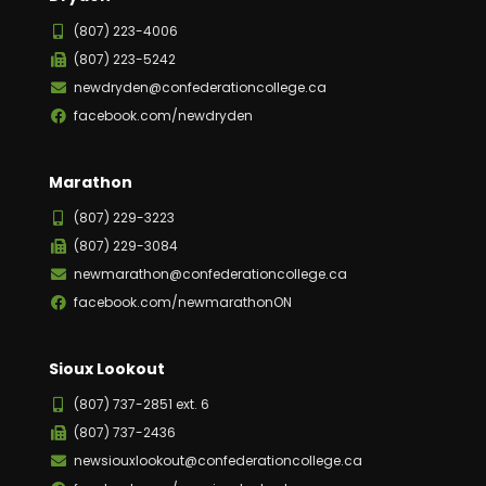
(807) 223-4006
(807) 223-5242
newdryden@confederationcollege.ca
facebook.com/newdryden
Marathon
(807) 229-3223
(807) 229-3084
newmarathon@confederationcollege.ca
facebook.com/newmarathonON
Sioux Lookout
(807) 737-2851 ext. 6
(807) 737-2436
newsiouxlookout@confederationcollege.ca