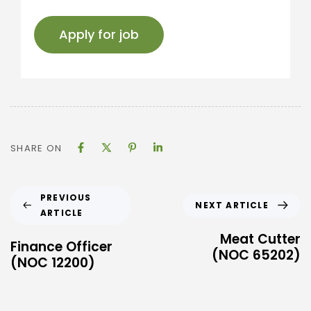
SHARE ON
PREVIOUS
NEXT ARTICLE
ARTICLE
Meat Cutter
Finance Officer
(NOC 65202)
(NOC 12200)