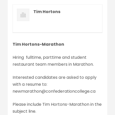
Tim Hortons
Tim Hortons-Marathon
Hiring fulltime, parttime and student
restaurant team members in Marathon.
Interested candidates are asked to apply
with a resume to:
newmarathon@confederationcollege.ca
Please include Tim Hortons-Marathon in the
subject line.