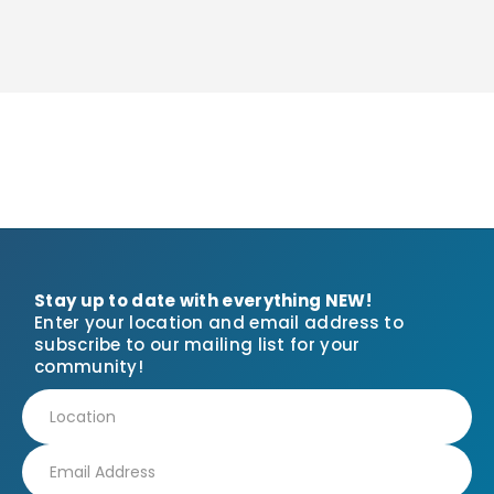
Stay up to date with everything NEW!
Enter your location and email address to
subscribe to our mailing list for your
community!