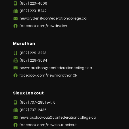
(807) 223-4006
(807) 223-5242
newdryden@confederationcollege.ca
facebook.com/newdryden
Marathon
(807) 229-3223
(807) 229-3084
newmarathon@confederationcollege.ca
facebook.com/newmarathonON
Sioux Lookout
(807) 737-2851 ext. 6
(807) 737-2436
newsiouxlookout@confederationcollege.ca
facebook.com/newsiouxlookout