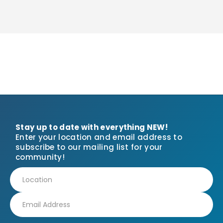
Stay up to date with everything NEW!
Enter your location and email address to
subscribe to our mailing list for your
community!