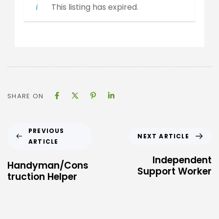
This listing has expired.
SHARE ON
PREVIOUS
NEXT ARTICLE
ARTICLE
Independent
Handyman/Cons
Support Worker
truction Helper