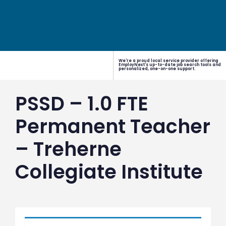
We're a proud local service provider offering
EmployNext's up-to-date job search tools and
personalized, one-on-one support.
PSSD – 1.0 FTE
Permanent Teacher
– Treherne
Collegiate Institute