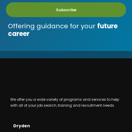
Subscribe
Offering guidance for your
future
career
We offer you a wide variety of programs and services to help
with all of your job search, training and recruitment needs.
Dryden