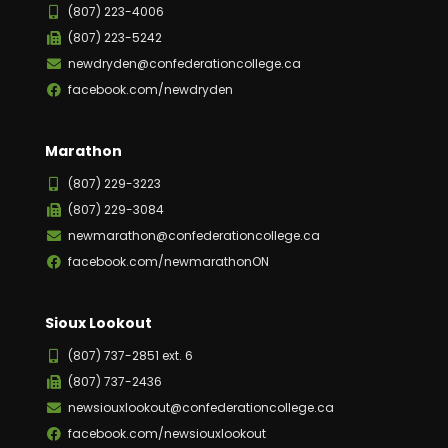
(807) 223-4006
(807) 223-5242
newdryden@confederationcollege.ca
facebook.com/newdryden
Marathon
(807) 229-3223
(807) 229-3084
newmarathon@confederationcollege.ca
facebook.com/newmarathonON
Sioux Lookout
(807) 737-2851 ext. 6
(807) 737-2436
newsiouxlookout@confederationcollege.ca
facebook.com/newsiouxlookout