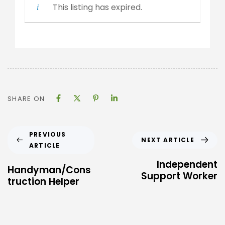
This listing has expired.
SHARE ON
PREVIOUS
NEXT ARTICLE
ARTICLE
Independent
Handyman/Cons
Support Worker
truction Helper