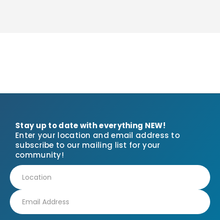
Stay up to date with everything NEW!
Enter your location and email address to
subscribe to our mailing list for your
community!