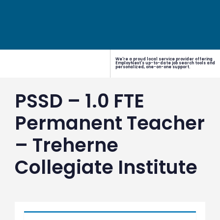
We're a proud local service provider offering
EmployNext's up-to-date job search tools and
personalized, one-on-one support.
PSSD – 1.0 FTE
Permanent Teacher
– Treherne
Collegiate Institute