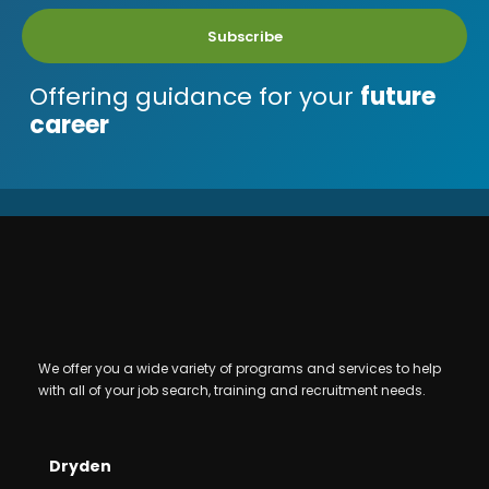
Subscribe
Offering guidance for your
future
career
We offer you a wide variety of programs and services to help
with all of your job search, training and recruitment needs.
Dryden