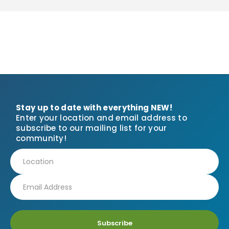
Stay up to date with everything NEW!
Enter your location and email address to
subscribe to our mailing list for your
community!
Subscribe