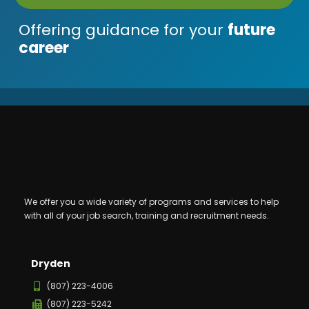
Offering guidance for your
future
career
We offer you a wide variety of programs and services to help
with all of your job search, training and recruitment needs.
Dryden
(807) 223-4006
(807) 223-5242