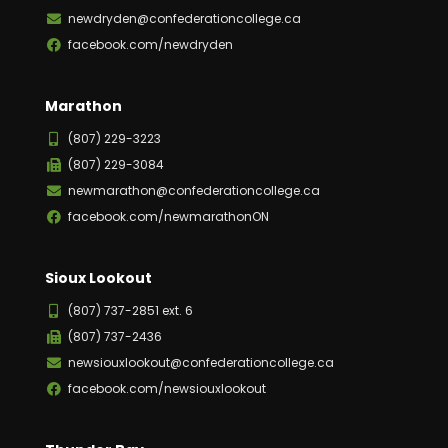
newdryden@confederationcollege.ca
facebook.com/newdryden
Marathon
(807) 229-3223
(807) 229-3084
newmarathon@confederationcollege.ca
facebook.com/newmarathonON
Sioux Lookout
(807) 737-2851 ext. 6
(807) 737-2436
newsiouxlookout@confederationcollege.ca
facebook.com/newsiouxlookout