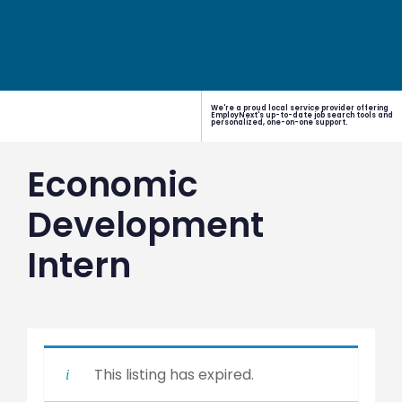
We're a proud local service provider offering
EmployNext's up-to-date job search tools and
personalized, one-on-one support.
Economic
Development
Intern
This listing has expired.