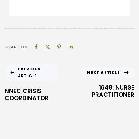
SHARE ON
PREVIOUS
NEXT ARTICLE
ARTICLE
1648: NURSE
NNEC CRISIS
PRACTITIONER
COORDINATOR