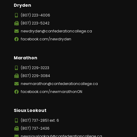
Dryden
(807) 223-4006
(807) 223-5242
newdryden@confederationcollege.ca
facebook.com/newdryden
Marathon
(807) 229-3223
(807) 229-3084
newmarathon@confederationcollege.ca
facebook.com/newmarathonON
Sioux Lookout
(807) 737-2851 ext. 6
(807) 737-2436
newsiouxlookout@confederationcollege.ca