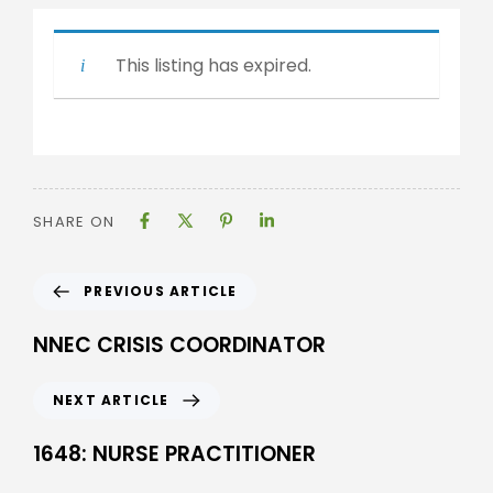
This listing has expired.
SHARE ON
PREVIOUS ARTICLE
NNEC CRISIS COORDINATOR
NEXT ARTICLE
1648: NURSE PRACTITIONER