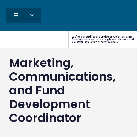
We're a proud local service provider offering
EmployNext's up-to-date job search tools and
personalized, one-on-one support.
Marketing,
Communications,
and Fund
Development
Coordinator