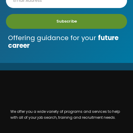
Subscribe
Offering guidance for your
future
career
We offer you a wide variety of programs and services to help
with all of your job search, training and recruitment needs.