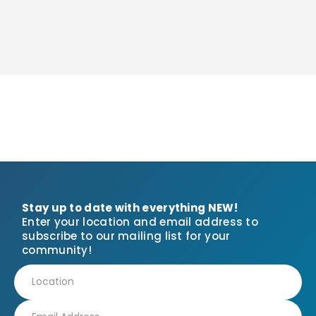
Stay up to date with everything NEW!
Enter your location and email address to
subscribe to our mailing list for your
community!