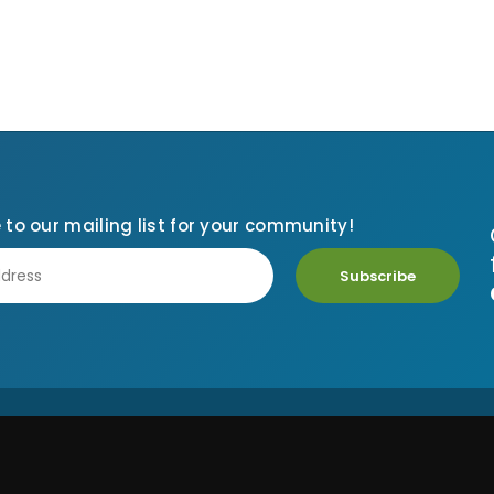
 to our mailing list for your community!
Subscribe