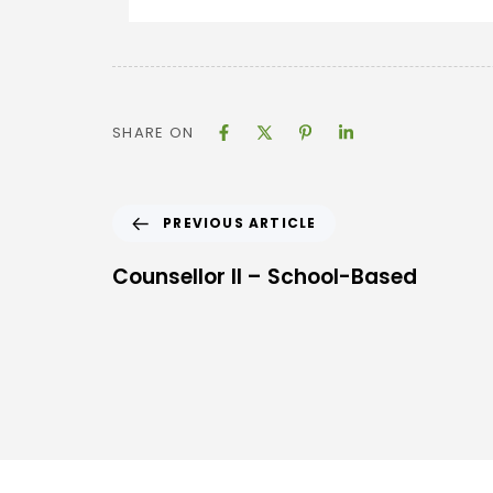
SHARE ON
PREVIOUS ARTICLE
Counsellor II – School-Based