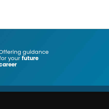
Offering guidance
for your
future
career