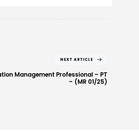
NEXT ARTICLE
ation Management Professional – PT
– (MR 01/25)