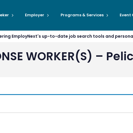
eker
Employer
Programs & Services
Event
ffering EmployNext's up-to-date job search tools and person
NSE WORKER(S) – Pelic