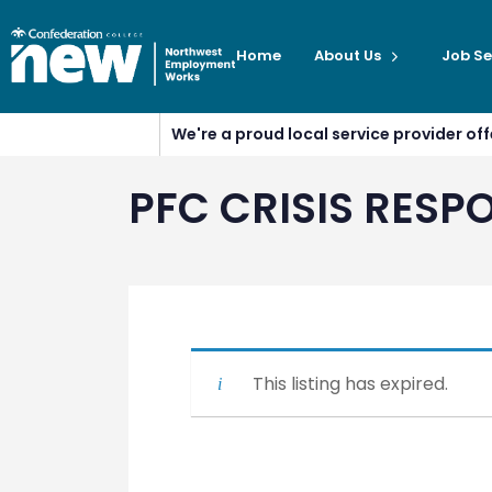
Home
About Us
Job Se
We're a proud local service provider o
PFC CRISIS RESPO
This listing has expired.