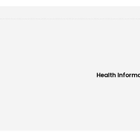
Health Inform