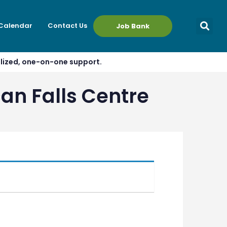
 Calendar
Contact Us
Job Bank
alized, one-on-one support.
an Falls Centre