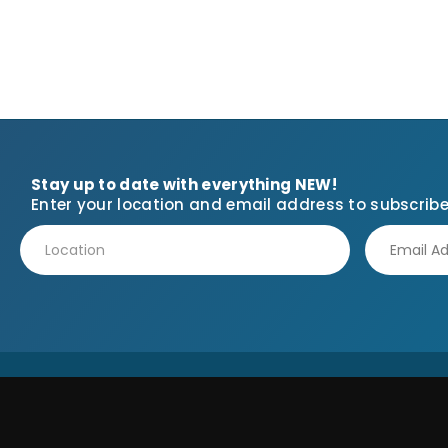
Stay up to date with everything NEW!
Enter your location and email address to subscribe