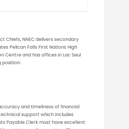
rict Chiefs, NNEC delivers secondary
s Pelican Falls First Nations High
n Centre and has offices in Lac Seul
 position:
ccuracy and timeliness of financial
echnical support which includes
nts Payable Clerk must have excellent