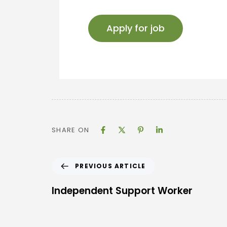
SHARE ON
PREVIOUS ARTICLE
Independent Support Worker