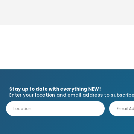
Stay up to date with everything NEW!
Enter your location and email address to subscribe