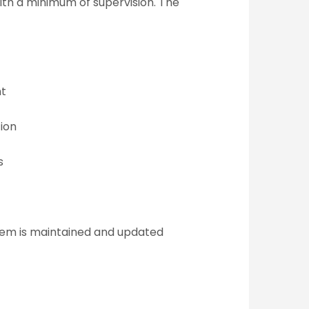
with a minimum of supervision. The
nt
ion
s
stem is maintained and updated