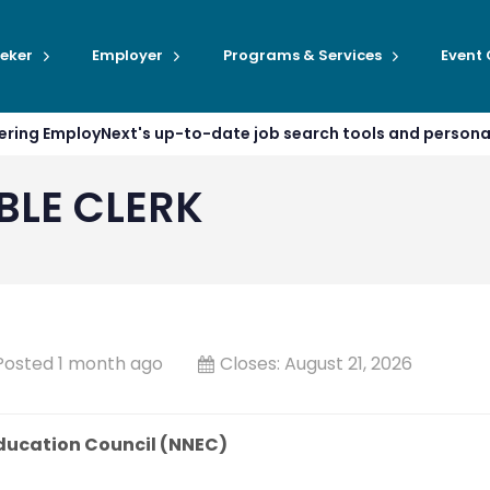
eker
Employer
Programs & Services
Event
ffering EmployNext's up-to-date job search tools and person
LE CLERK
Posted 1 month ago
Closes:
August 21, 2026
ducation Council (NNEC)