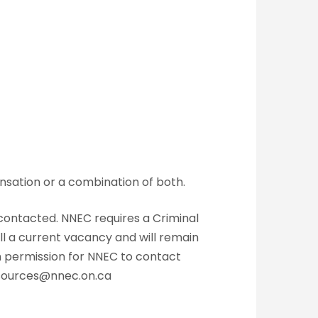
nsation or a combination of both.
 contacted. NNEC requires a Criminal
ll a current vacancy and will remain
en permission for NNEC to contact
esources@nnec.on.ca