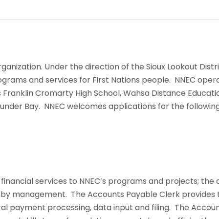
ganization. Under the direction of the Sioux Lookout Dist
ams and services for First Nations people. NNEC operate
is Franklin Cromarty High School, Wahsa Distance Educatio
hunder Bay. NNEC welcomes applications for the following
nancial services to NNEC’s programs and projects; the a
e by management. The Accounts Payable Clerk provides t
al payment processing, data input and filing. The Accou