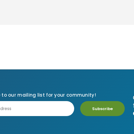
 to our mailing list for your community!
Subscribe