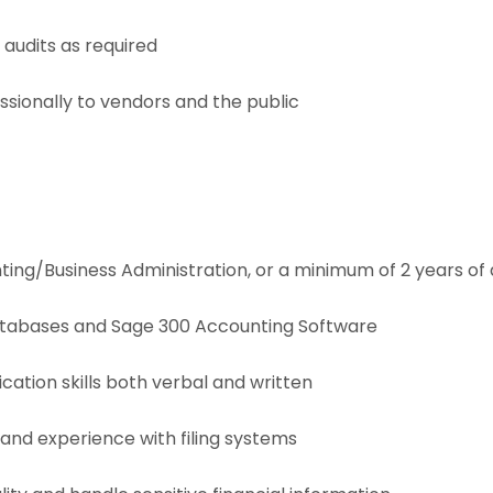
audits as required
ionally to vendors and the public
ing/Business Administration, or a minimum of 2 years of
tabases and Sage 300 Accounting Software
tion skills both verbal and written
 and experience with filing systems