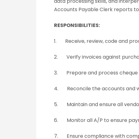
data processing skills, and interpe
Accounts Payable Clerk reports to 
RESPONSIBILITIES:
1. Receive, review, code and pro
2. Verify invoices against purcha
3. Prepare and process cheque ru
4. Reconcile the accounts and wo
5. Maintain and ensure all vendor
6. Monitor all A/P to ensure paym
7. Ensure compliance with compan