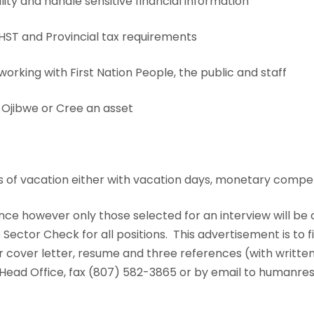
ity and handle sensitive financial information
T and Provincial tax requirements
king with First Nation People, the public and staff
 Ojibwe or Cree an asset
s of vacation either with vacation days, monetary compe
nce however only those selected for an interview will be
ctor Check for all positions. This advertisement is to fi
our cover letter, resume and three references (with writt
ead Office, fax (807) 582-3865 or by email to humanr