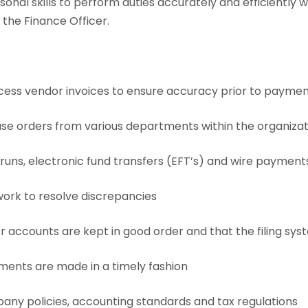
rsonal skills to perform duties accurately and efficiently 
the Finance Officer.
cess vendor invoices to ensure accuracy prior to payme
se orders from various departments within the organizat
ns, electronic fund transfers (EFT’s) and wire payment
rk to resolve discrepancies
 accounts are kept in good order and that the filing sy
ents are made in a timely fashion
y policies, accounting standards and tax regulations