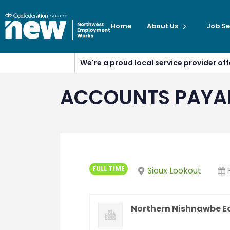
Home
About Us
Job Se
We're a proud local service provider o
ACCOUNTS PAYAB
FULL TIME
Sioux Lookout
Northern Nishnawbe E