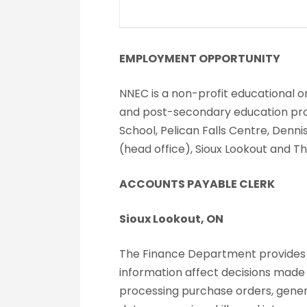
EMPLOYMENT OPPORTUNITY
NNEC is a non-profit educational or
and post-secondary education progr
School, Pelican Falls Centre, Denn
(head office), Sioux Lookout and T
ACCOUNTS PAYABLE CLERK
Sioux Lookout, ON
The Finance Department provides fi
information affect decisions mad
processing purchase orders, gener