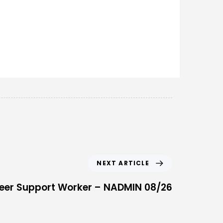
NEXT ARTICLE
eer Support Worker – NADMIN 08/26