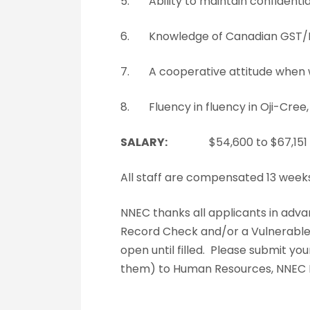
5. Ability to maintain confidential
6. Knowledge of Canadian GST/HS
7. A cooperative attitude when wor
8. Fluency in fluency in Oji-Cree,
SALARY:
$54,600 to $67,151
All staff are compensated 13 week
NNEC thanks all applicants in adva
Record Check and/or a Vulnerable Se
open until filled. Please submit y
them) to Human Resources, NNEC H