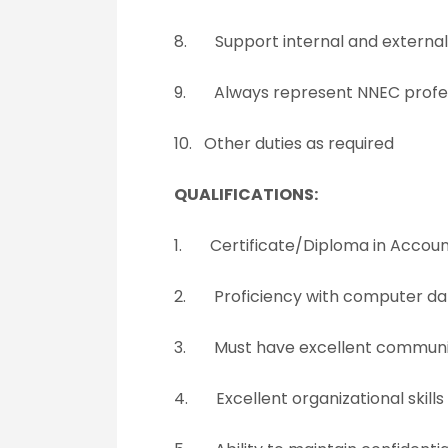
8. Support internal and external 
9. Always represent NNEC profess
10. Other duties as required
QUALIFICATIONS:
1. Certificate/Diploma in Account
2. Proficiency with computer da
3. Must have excellent communica
4. Excellent organizational skills