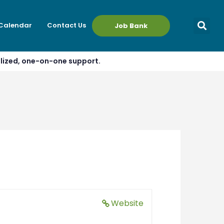
 Calendar
Contact Us
Job Bank
alized, one-on-one support.
Website