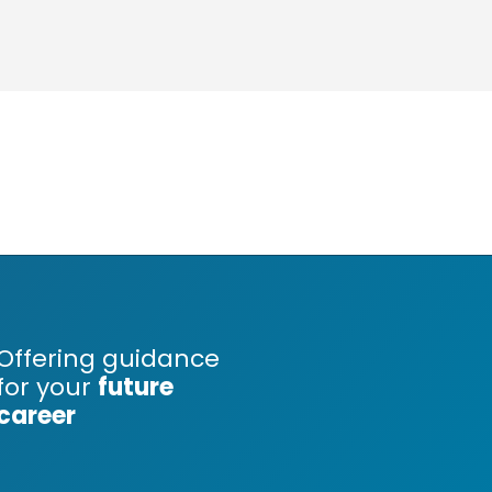
Offering guidance
for your
future
career