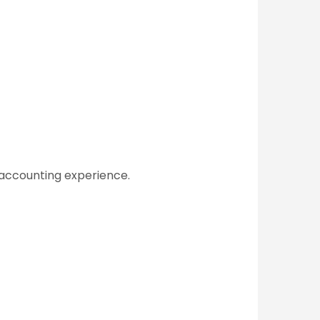
 accounting experience.