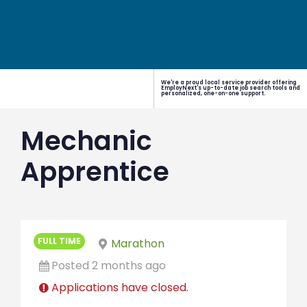
We're a proud local service provider offering
EmployNext's up-to-date job search tools and
personalized, one-on-one support.
Mechanic
Apprentice
FULL TIME
Marathon
Posted 2 months ago
Applications have closed.