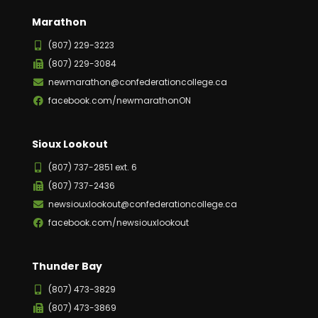
Marathon
(807) 229-3223
(807) 229-3084
newmarathon@confederationcollege.ca
facebook.com/newmarathonON
Sioux Lookout
(807) 737-2851 ext. 6
(807) 737-2436
newsiouxlookout@confederationcollege.ca
facebook.com/newsiouxlookout
Thunder Bay
(807) 473-3829
(807) 473-3869