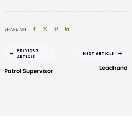
SHARE ON
PREVIOUS
NEXT ARTICLE
ARTICLE
Leadhand
Patrol Supervisor