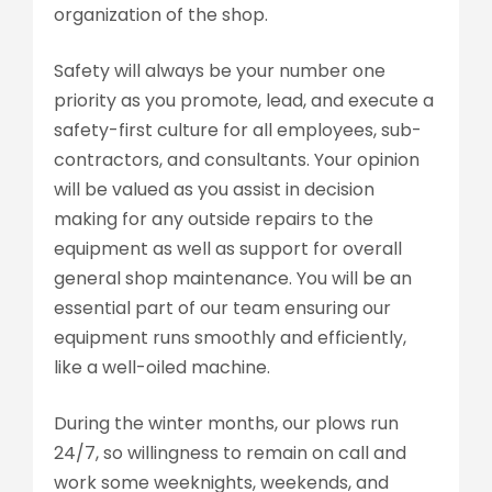
organization of the shop.
Safety will always be your number one
priority as you promote, lead, and execute a
safety-first culture for all employees, sub-
contractors, and consultants. Your opinion
will be valued as you assist in decision
making for any outside repairs to the
equipment as well as support for overall
general shop maintenance. You will be an
essential part of our team ensuring our
equipment runs smoothly and efficiently,
like a well-oiled machine.
During the winter months, our plows run
24/7, so willingness to remain on call and
work some weeknights, weekends, and