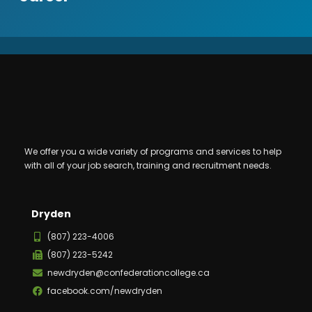
We offer you a wide variety of programs and services to help
with all of your job search, training and recruitment needs.
Dryden
(807) 223-4006
(807) 223-5242
newdryden@confederationcollege.ca
facebook.com/newdryden