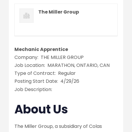
The Miller Group
Mechanic Apprentice
Company:
THE MILLER GROUP
Job Location:
MARATHON, ONTARIO, CAN
Type of Contract:
Regular
Posting Start Date:
4/29/26
Job Description:
About Us
The Miller Group, a subsidiary of Colas