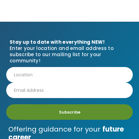
Stay up to date with everything NEW!
Enter your location and email address to
subscribe to our mailing list for your
community!
Subscribe
Offering guidance for your
future
career