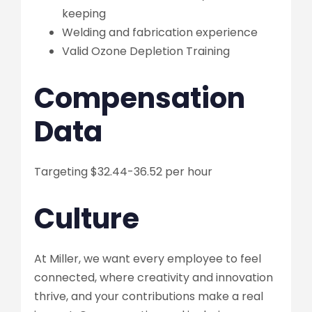
keeping
Welding and fabrication experience
Valid Ozone Depletion Training
Compensation
Data
Targeting $32.44-36.52 per hour
Culture
At Miller, we want every employee to feel
connected, where creativity and innovation
thrive, and your contributions make a real