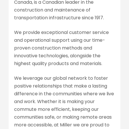
Canada, is a Canadian leader in the
construction and maintenance of
transportation infrastructure since 1917.
We provide exceptional customer service
and operational support using our time-
proven construction methods and
innovative technologies, alongside the
highest quality products and materials.
We leverage our global network to foster
positive relationships that make a lasting
difference in the communities where we live
and work. Whether it is making your
commute more efficient, keeping our
communities safe, or making remote areas
more accessible, at Miller we are proud to