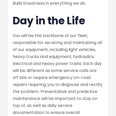
Build Greatness in everything we do.
Day in the Life
You will be the backbone of our fleet,
responsible for servicing and maintaining all
of our equipment, including light vehicles,
heavy trucks and equipment, hydraulics,
electrical and heavy power trains. Each day
will be different as some service calls are
off site or require emergency on-road
repairs requiring you to diagnose and rectify
the problem. Preventative and predictive
maintenance will be important to stay on
top of, as well as daily service
documentation to ensure overall