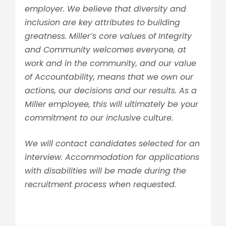
employer. We believe that diversity and
inclusion are key attributes to building
greatness. Miller’s core values of Integrity
and Community welcomes everyone, at
work and in the community, and our value
of Accountability, means that we own our
actions, our decisions and our results. As a
Miller employee, this will ultimately be your
commitment to our inclusive culture.
We will contact candidates selected for an
interview. Accommodation for applications
with disabilities will be made during the
recruitment process when requested.