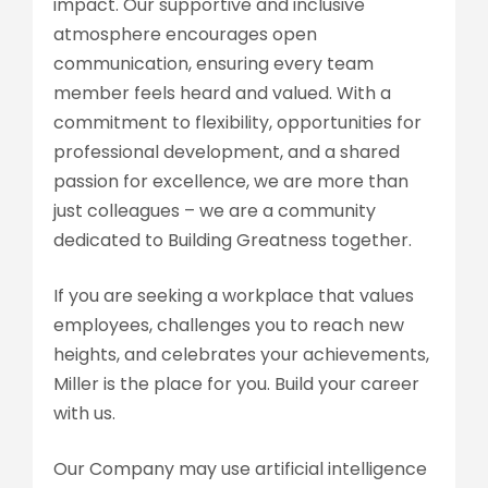
impact. Our supportive and inclusive
atmosphere encourages open
communication, ensuring every team
member feels heard and valued. With a
commitment to flexibility, opportunities for
professional development, and a shared
passion for excellence, we are more than
just colleagues – we are a community
dedicated to Building Greatness together.
If you are seeking a workplace that values
employees, challenges you to reach new
heights, and celebrates your achievements,
Miller is the place for you. Build your career
with us.
Our Company may use artificial intelligence