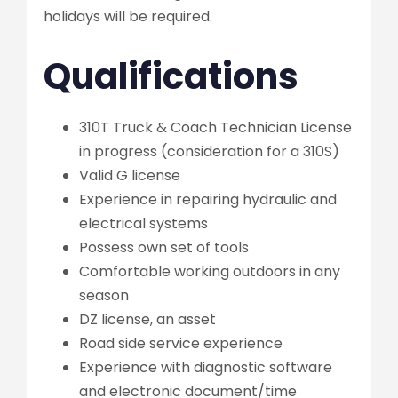
holidays will be required.
Qualifications
310T Truck & Coach Technician License
in progress (consideration for a 310S)
Valid G license
Experience in repairing hydraulic and
electrical systems
Possess own set of tools
Comfortable working outdoors in any
season
DZ license, an asset
Road side service experience
Experience with diagnostic software
and electronic document/time