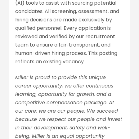
(AI) tools to assist with sourcing potential
candidates. All screening, assessment, and
hiring decisions are made exclusively by
qualified personnel. Every application is
reviewed and verified by our recruitment
team to ensure a fair, transparent, and
human-driven hiring process. This posting
reflects an existing vacancy.
Miller is proud to provide this unique
career opportunity, we offer continuous
learning, opportunity for growth, and a
competitive compensation package. At
our core; we are our people. We succeed
because we respect our people and invest
in their development, safety and well-
being. Miller is an equal opportunity