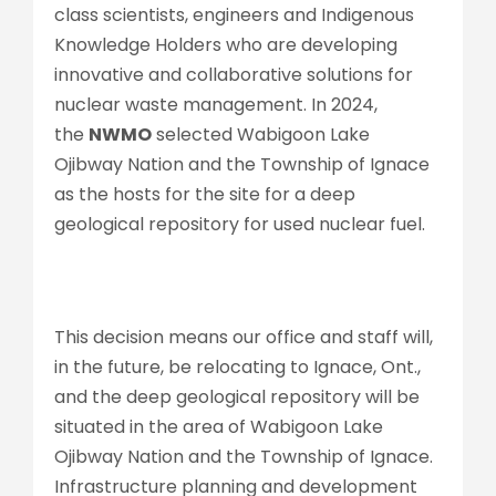
class scientists, engineers and Indigenous
Knowledge Holders who are developing
innovative and collaborative solutions for
nuclear waste management. In 2024,
the
NWMO
selected Wabigoon Lake
Ojibway Nation and the Township of Ignace
as the hosts for the site for a deep
geological repository for used nuclear fuel.
This decision means our office and staff will,
in the future, be relocating to Ignace, Ont.,
and the deep geological repository will be
situated in the area of Wabigoon Lake
Ojibway Nation and the Township of Ignace.
Infrastructure planning and development