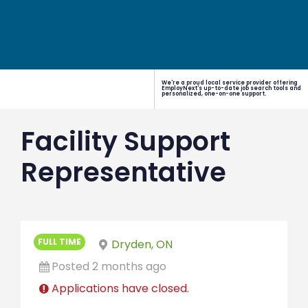
We're a proud local service provider offering
EmployNext's up-to-date job search tools and
personalized, one-on-one support.
Facility Support
Representative
FULL TIME
Dryden, ON
Posted 2 months ago
Applications have closed.