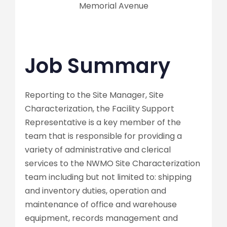
Memorial Avenue
Job Summary
Reporting to the Site Manager, Site
Characterization, the Facility Support
Representative is a key member of the
team that is responsible for providing a
variety of administrative and clerical
services to the NWMO Site Characterization
team including but not limited to: shipping
and inventory duties, operation and
maintenance of office and warehouse
equipment, records management and