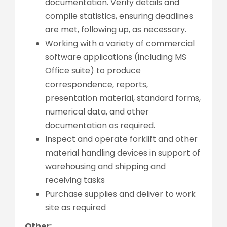
documentation. Verify details and
compile statistics, ensuring deadlines
are met, following up, as necessary.
Working with a variety of commercial
software applications (including MS
Office suite) to produce
correspondence, reports,
presentation material, standard forms,
numerical data, and other
documentation as required.
Inspect and operate forklift and other
material handling devices in support of
warehousing and shipping and
receiving tasks
Purchase supplies and deliver to work
site as required
Other: