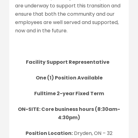
are underway to support this transition and
ensure that both the community and our
employees are well served and supported,
now and in the future.
Facility Support Representative
One (1) Position Available
Fulltime 2-year Fixed Term
ON-SITE: Core business hours (8:30am-
4:30pm)
Position Location:
Dryden, ON – 32