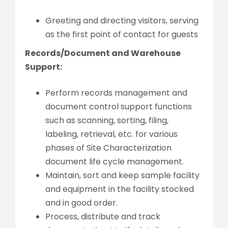
Greeting and directing visitors, serving
as the first point of contact for guests
Records/Document and Warehouse
Support:
Perform records management and
document control support functions
such as scanning, sorting, filing,
labeling, retrieval, etc. for various
phases of Site Characterization
document life cycle management.
Maintain, sort and keep sample facility
and equipment in the facility stocked
and in good order.
Process, distribute and track