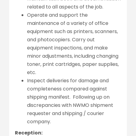
related to all aspects of the job.
Operate and support the
maintenance of a variety of office
equipment such as printers, scanners,
and photocopiers. Carry out
equipment inspections, and make
minor adjustments, including changing
toner, print cartridges, paper supplies,
etc.
Inspect deliveries for damage and
completeness compared against
shipping manifest. Following up on
discrepancies with NWMO shipment
requester and shipping / courier
company.
Reception: