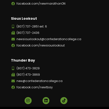
facebook.com/newmarathonON
Sioux Lookout
(807) 737-2851 ext. 6
(807) 737-2436
newsiouxlookout@confederationcollege.ca
facebook.com/newsiouxlookout
Thunder Bay
(807) 473-3829
(807) 473-3869
new@confederationcollege.ca
facebook.com/newtbay