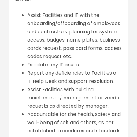
Assist Facilities and IT with the
onboarding/offboarding of employees
and contractors: planning for system
access, badges, name plates, business
cards request, pass card forms, access
codes request etc.
Escalate any IT issues.
Report any deficiencies to Facilities or
IT Help Desk and support resolution.
Assist Facilities with building
maintenance/ management or vendor
requests as directed by manager.
Accountable for the health, safety and
well-being of self and others, as per
established procedures and standards.