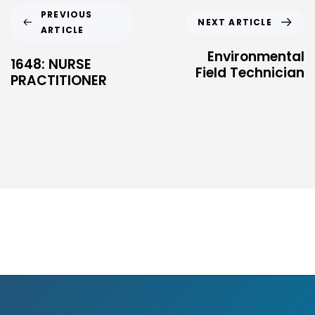
PREVIOUS
NEXT ARTICLE
ARTICLE
Environmental
1648: NURSE
Field Technician
PRACTITIONER