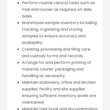
Perform routine clerical tasks such as
mail and courier as required, on daily
basis.
Warehouse sample inventory including
tracking, organizing and storing
samples to ensure accuracy and
availability.
Creating, processing and filing care
and custody forms and records.
Arrange for and perform printing of
material, courier packaging and
handling as necessary.
Maintain stationery, office and kitchen
supplies, facility and site supplies
ensuring sufficient inventory levels are
maintained.
Maintain task book and documentation