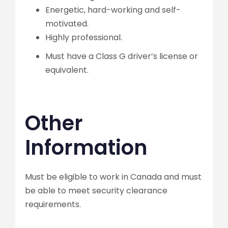
Energetic, hard-working and self-
motivated.
Highly professional.
Must have a Class G driver’s license or
equivalent.
Other
Information
Must be eligible to work in Canada and must
be able to meet security clearance
requirements.