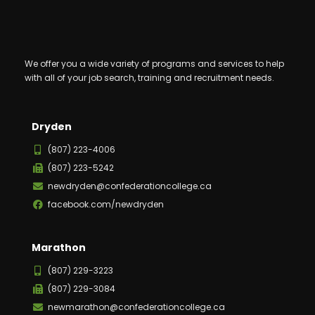
We offer you a wide variety of programs and services to help
with all of your job search, training and recruitment needs.
Dryden
(807) 223-4006
(807) 223-5242
newdryden@confederationcollege.ca
facebook.com/newdryden
Marathon
(807) 229-3223
(807) 229-3084
newmarathon@confederationcollege.ca