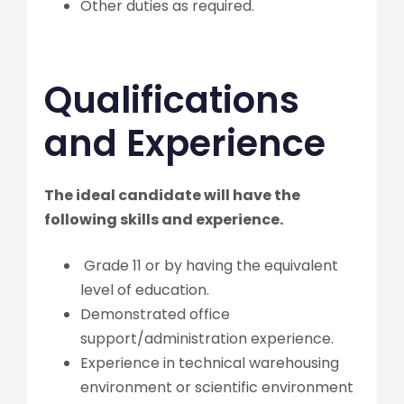
Other duties as required.
Qualifications
and Experience
The ideal candidate will have the
following skills and experience.
Grade 11 or by having the equivalent
level of education.
Demonstrated office
support/administration experience.
Experience in technical warehousing
environment or scientific environment