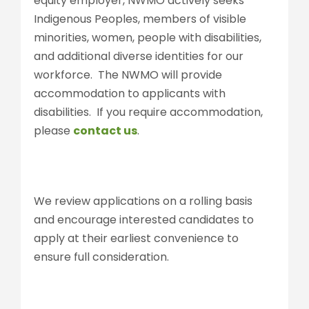
equity employer, NWMO actively seeks
Indigenous Peoples, members of visible
minorities, women, people with disabilities,
and additional diverse identities for our
workforce. The NWMO will provide
accommodation to applicants with
disabilities. If you require accommodation,
please
contact us
.
We review applications on a rolling basis
and encourage interested candidates to
apply at their earliest convenience to
ensure full consideration.