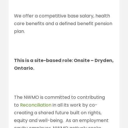
We offer a competitive base salary, health
care benefits and a defined benefit pension
plan.
This is a site-based role: Onsite – Dryden,
Ontario.
The NWMO is committed to contributing
to
Reconciliation
in all its work by co-
creating a shared future built on rights,
equity and well-being. As an employment