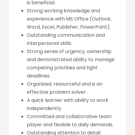
is beneficial.
Strong working knowledge and
experience with MS Office (Outlook,
Word, Excel, Publisher, PowerPoint).
Outstanding communication and
interpersonal skills.
Strong sense of urgency, ownership
and demonstrated ability to manage
competing priorities and tight
deadlines.
Organized, resourceful and is an
effective problem solver.
A quick learner with ability to work
independently.
Committed and collaborative team
player and flexible to daily demands.
Outstanding attention to detail.