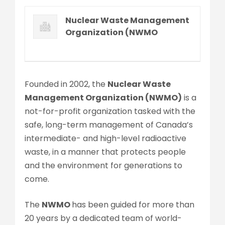
Nuclear Waste Management
Organization (NWMO
Founded in 2002, the
Nuclear Waste
Management Organization (NWMO)
is a
not-for-profit organization tasked with the
safe, long-term management of Canada’s
intermediate- and high-level radioactive
waste, in a manner that protects people
and the environment for generations to
come.
The
NWMO
has been guided for more than
20 years by a dedicated team of world-