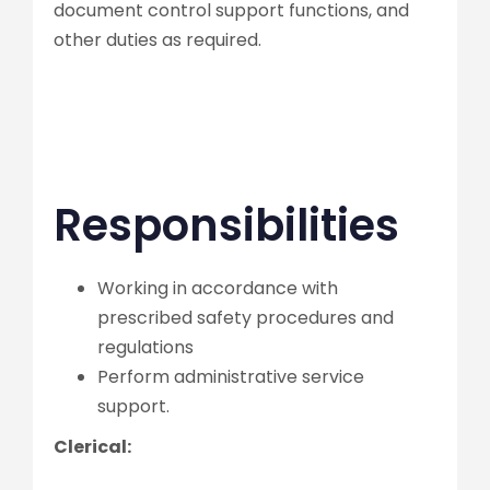
document control support functions, and
other duties as required.
Responsibilities
Working in accordance with
prescribed safety procedures and
regulations
Perform administrative service
support.
Clerical: