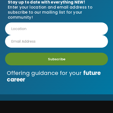
Stay up to date with everything NEW!
Enter your location and email address to
subscribe to our mailing list for your
community!
Subscribe
Offering guidance for your
future
career