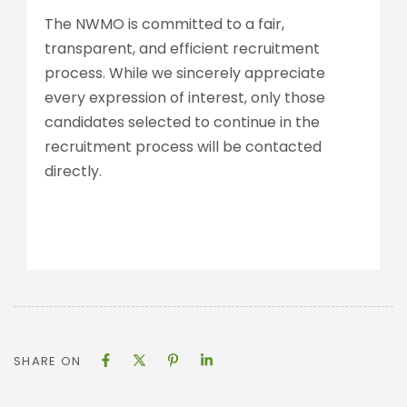
The NWMO is committed to a fair,
transparent, and efficient recruitment
process. While we sincerely appreciate
every expression of interest, only those
candidates selected to continue in the
recruitment process will be contacted
directly.
SHARE ON