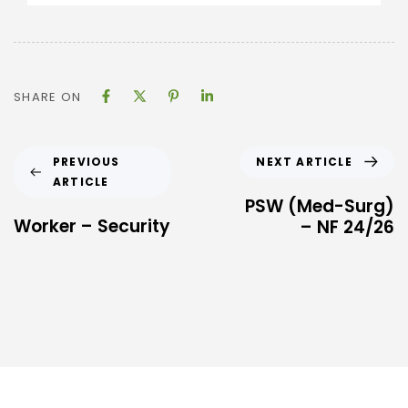
SHARE ON
NEXT ARTICLE
PREVIOUS
ARTICLE
PSW (Med-Surg)
Worker – Security
– NF 24/26