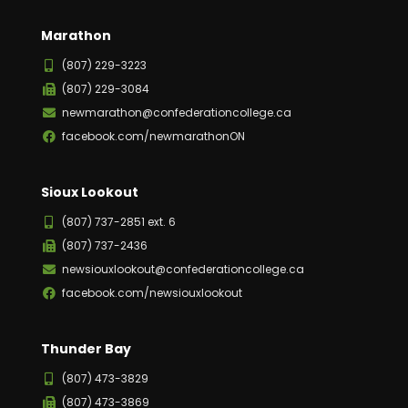
Marathon
(807) 229-3223
(807) 229-3084
newmarathon@confederationcollege.ca
facebook.com/newmarathonON
Sioux Lookout
(807) 737-2851 ext. 6
(807) 737-2436
newsiouxlookout@confederationcollege.ca
facebook.com/newsiouxlookout
Thunder Bay
(807) 473-3829
(807) 473-3869