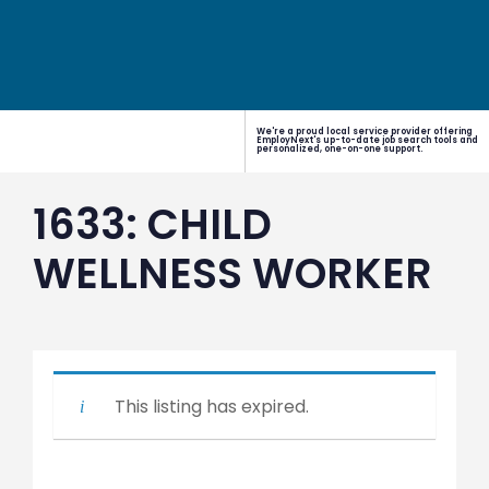
We're a proud local service provider offering
EmployNext's up-to-date job search tools and
personalized, one-on-one support.
1633: CHILD
WELLNESS WORKER
This listing has expired.