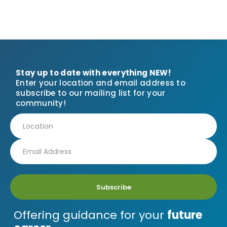
Stay up to date with everything NEW!
Enter your location and email address to
subscribe to our mailing list for your
community!
Subscribe
Offering guidance for your
future