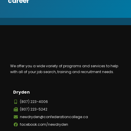
career
We offer you a wide variety of programs and services to help
with all of your job search, training and recruitment needs.
Dryden
(807) 223-4006
(807) 223-5242
newdryden@confederationcollege.ca
facebook.com/newdryden