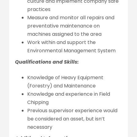
culture and implement company safe
practices
Measure and monitor all repairs and
preventative maintenance on
machines assigned to the area
Work within and support the
Environmental Management System
Qualifications and Skills:
Knowledge of Heavy Equipment
(Forestry) and Maintenance
Knowledge and experience in Field
Chipping
Previous supervisor experience would
be considered an asset, but isn’t
necessary