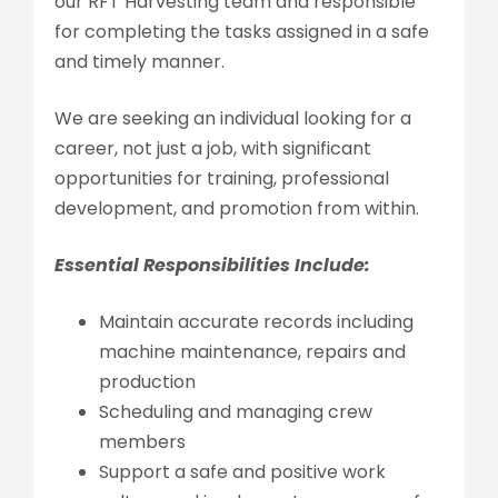
our RFT Harvesting team and responsible
for completing the tasks assigned in a safe
and timely manner.
We are seeking an individual looking for a
career, not just a job, with significant
opportunities for training, professional
development, and promotion from within.
Essential Responsibilities Include:
Maintain accurate records including
machine maintenance, repairs and
production
Scheduling and managing crew
members
Support a safe and positive work