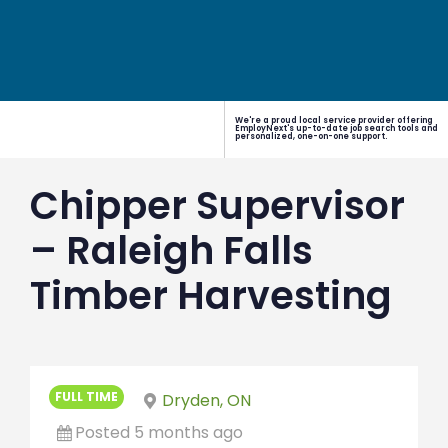
We're a proud local service provider offering
EmployNext's up-to-date job search tools and
personalized, one-on-one support.
Chipper Supervisor
– Raleigh Falls
Timber Harvesting
FULL TIME
Dryden, ON
Posted 5 months ago