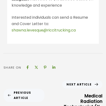
knowledge and experience
Interested individuals can send a Resume
and Cover Letter to:
shawna.levesque@riccitrucking.ca
SHARE ON
NEXT ARTICLE
PREVIOUS
Medical
ARTICLE
Radiation