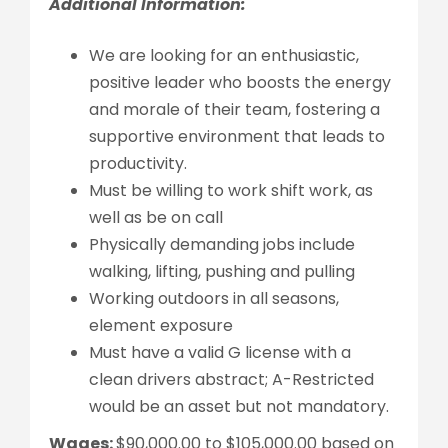
Additional Information:
We are looking for an enthusiastic,
positive leader who boosts the energy
and morale of their team, fostering a
supportive environment that leads to
productivity.
Must be willing to work shift work, as
well as be on call
Physically demanding jobs include
walking, lifting, pushing and pulling
Working outdoors in all seasons,
element exposure
Must have a valid G license with a
clean drivers abstract; A-Restricted
would be an asset but not mandatory.
Wages:
$90,000.00 to $105,000.00 based on