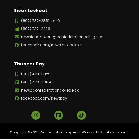
Sioux Lookout
(807) 737-2851 ext. 6
(807) 737-2436
newsiouxlookout@confederationcollege.ca
facebook.com/newsiouxlookout
Thunder Bay
(807) 473-3829
(807) 473-3869
new@confederationcollege.ca
facebook.com/newtbay
Copyright ©2026 Northwest Employment Works | All Rights Reserved.