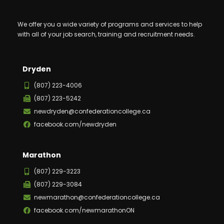
We offer you a wide variety of programs and services to help
with all of your job search, training and recruitment needs.
Dryden
(807) 223-4006
(807) 223-5242
newdryden@confederationcollege.ca
facebook.com/newdryden
Marathon
(807) 229-3223
(807) 229-3084
newmarathon@confederationcollege.ca
facebook.com/newmarathonON