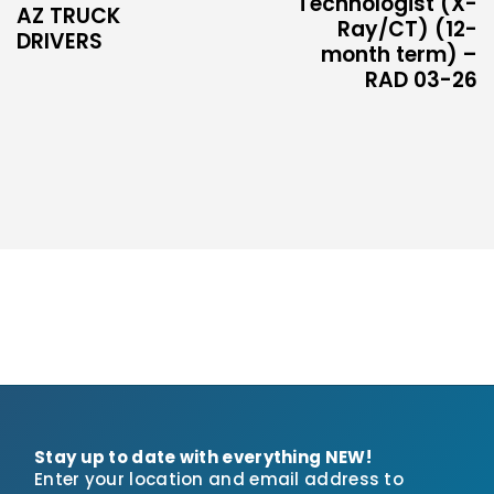
Technologist (X-
AZ TRUCK
Ray/CT) (12-
DRIVERS
month term) –
RAD 03-26
Stay up to date with everything NEW!
Enter your location and email address to