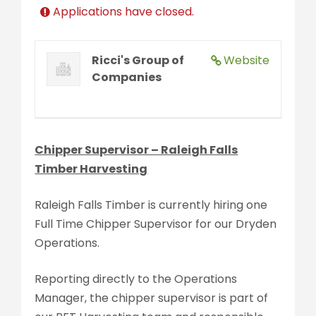
Applications have closed.
Ricci's Group of
Website
Companies
Chipper Supervisor – Raleigh Falls
Timber Harvesting
Raleigh Falls Timber is currently hiring one
Full Time Chipper Supervisor for our Dryden
Operations.
Reporting directly to the Operations
Manager, the chipper supervisor is part of