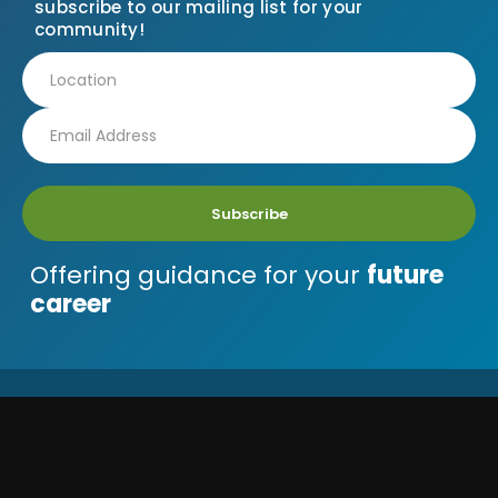
subscribe to our mailing list for your
community!
Subscribe
Offering guidance for your
future
career