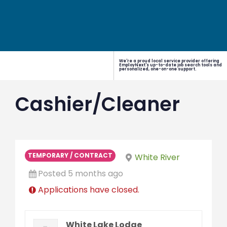
We're a proud local service provider offering
EmployNext's up-to-date job search tools and
personalized, one-on-one support.
Cashier/Cleaner
TEMPORARY / CONTRACT
White River
Posted 5 months ago
Applications have closed.
White Lake Lodge