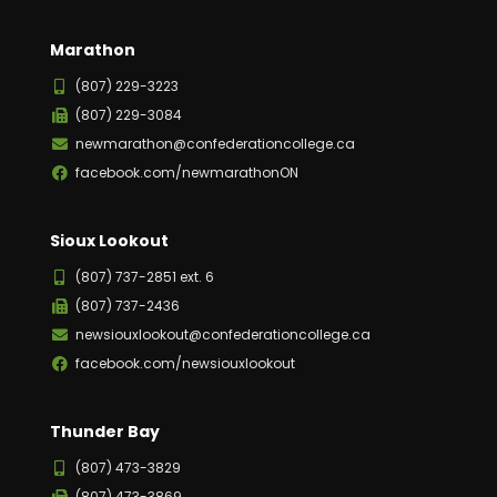
Marathon
(807) 229-3223
(807) 229-3084
newmarathon@confederationcollege.ca
facebook.com/newmarathonON
Sioux Lookout
(807) 737-2851 ext. 6
(807) 737-2436
newsiouxlookout@confederationcollege.ca
facebook.com/newsiouxlookout
Thunder Bay
(807) 473-3829
(807) 473-3869