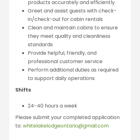
products accurately and efficiently.
Greet and assist guests with check-
in/check-out for cabin rentals
Clean and maintain cabins to ensure
they meet quality and cleanliness
standards
Provide helpful, friendly, and
professional customer service
Perform additional duties as required
to support daily operations
Shifts
24-40 hours a week
Please submit your completed application
to:
whitelakelodgeontario@gmail.com