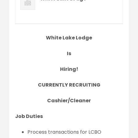
White Lake Lodge
Is
Hiring!
CURRENTLY RECRUITING
Cashier/Cleaner
Job Duties
Process transactions for LCBO