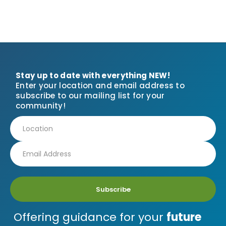
Stay up to date with everything NEW!
Enter your location and email address to
subscribe to our mailing list for your
community!
Subscribe
Offering guidance for your
future