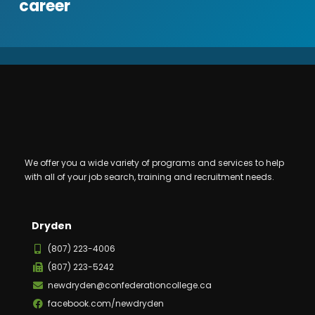
career
We offer you a wide variety of programs and services to help
with all of your job search, training and recruitment needs.
Dryden
(807) 223-4006
(807) 223-5242
newdryden@confederationcollege.ca
facebook.com/newdryden