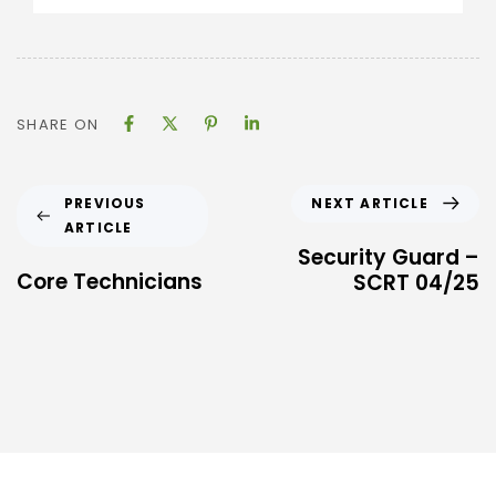
SHARE ON
NEXT ARTICLE
PREVIOUS
ARTICLE
Security Guard –
Core Technicians
SCRT 04/25