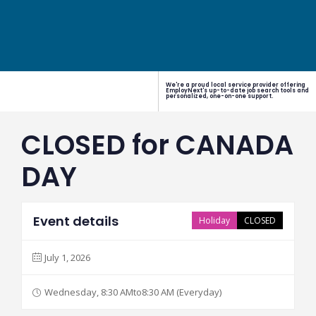
We're a proud local service provider offering
EmployNext's up-to-date job search tools and
personalized, one-on-one support.
CLOSED for CANADA
DAY
Event details
Holiday
CLOSED
July 1, 2026
Wednesday, 8:30 AMto8:30 AM (Everyday)