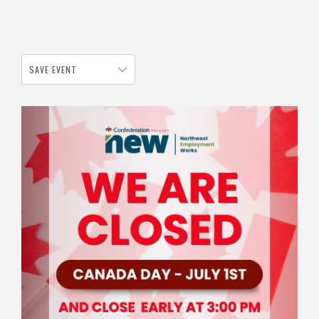
SAVE EVENT