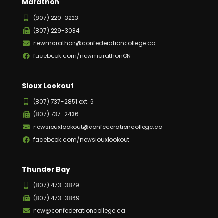
Marathon
(807) 229-3223
(807) 229-3084
newmarathon@confederationcollege.ca
facebook.com/newmarathonON
Sioux Lookout
(807) 737-2851 ext. 6
(807) 737-2436
newsiouxlookout@confederationcollege.ca
facebook.com/newsiouxlookout
Thunder Bay
(807) 473-3829
(807) 473-3869
new@confederationcollege.ca