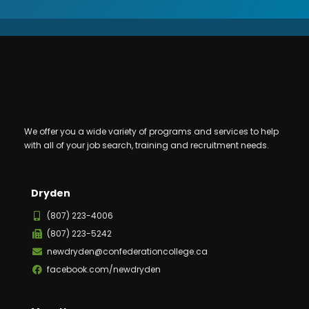
We offer you a wide variety of programs and services to help
with all of your job search, training and recruitment needs.
Dryden
(807) 223-4006
(807) 223-5242
newdryden@confederationcollege.ca
facebook.com/newdryden