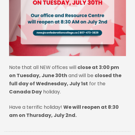
Note that all NEW offices will
close at 3:00 pm
on Tuesday, June 30th
and will be
closed the
full day of Wednesday, July 1st
for the
Canada Day
holiday.
Have a terrific holiday!
We will reopen at 8:30
am on Thursday, July 2nd.