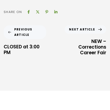
SHARE ON
NEXT ARTICLE
PREVIOUS
ARTICLE
NEW –
CLOSED at 3:00
Corrections
PM
Career Fair