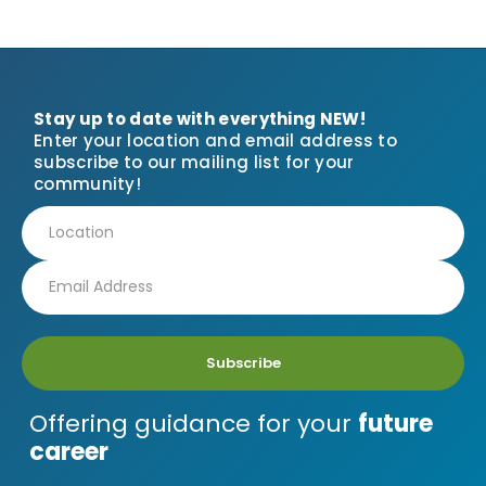
Stay up to date with everything NEW!
Enter your location and email address to
subscribe to our mailing list for your
community!
Subscribe
Offering guidance for your
future
career