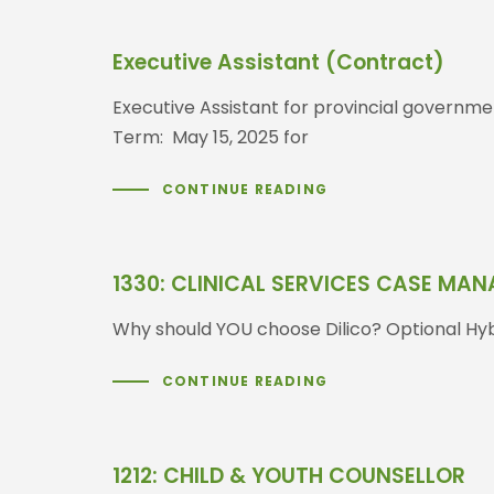
Executive Assistant (Contract)
Executive Assistant for provincial governme
Term: May 15, 2025 for
CONTINUE READING
1330: CLINICAL SERVICES CASE MA
Why should YOU choose Dilico? Optional Hybr
CONTINUE READING
1212: CHILD & YOUTH COUNSELLOR