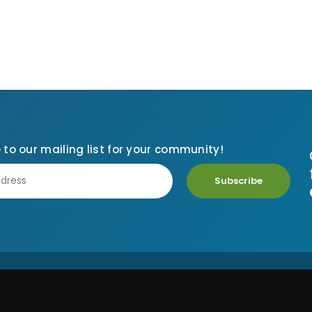
 to our mailing list for your community!
Subscribe