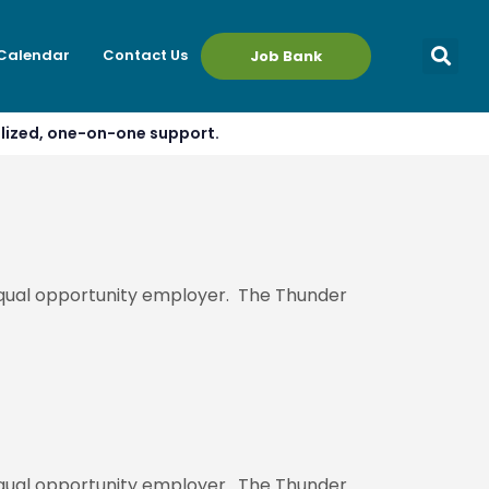
 Calendar
Contact Us
Job Bank
alized, one-on-one support.
 equal opportunity employer. The Thunder
 equal opportunity employer. The Thunder