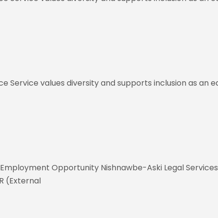
ce Service values diversity and supports inclusion as an
Employment Opportunity Nishnawbe-Aski Legal Services Co
 (External