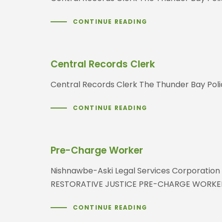
CONTINUE READING
Central Records Clerk
Central Records Clerk The Thunder Bay Poli
CONTINUE READING
Pre-Charge Worker
Nishnawbe-Aski Legal Services Corporation 
RESTORATIVE JUSTICE PRE-CHARGE WORKER
CONTINUE READING