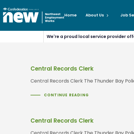
Home
About Us
Job Se
We're a proud local service provider o
Central Records Clerk
Central Records Clerk The Thunder Bay Poli
CONTINUE READING
Central Records Clerk
Central Records Clerk The Thunder Bay Poli