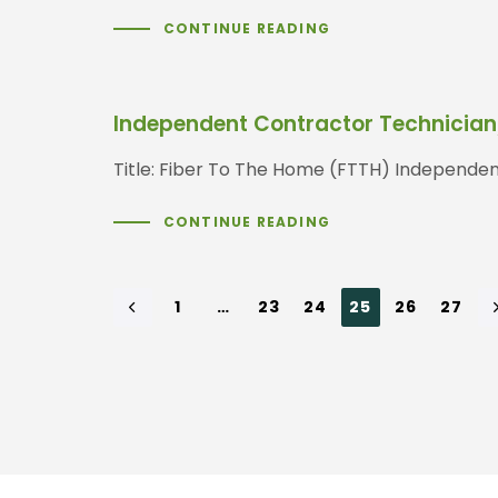
CONTINUE READING
Independent Contractor Technician/
Title: Fiber To The Home (FTTH) Independen
CONTINUE READING
1
…
23
24
25
26
27