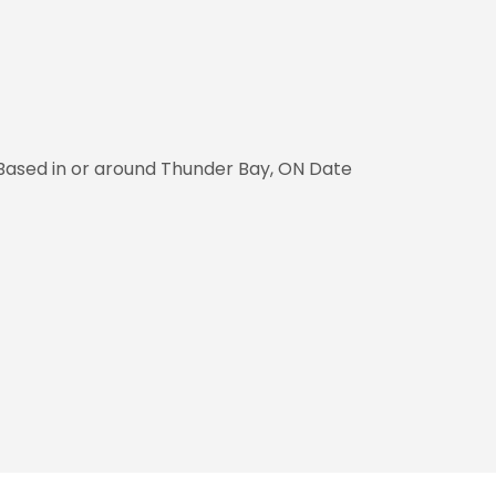
 Based in or around Thunder Bay, ON Date