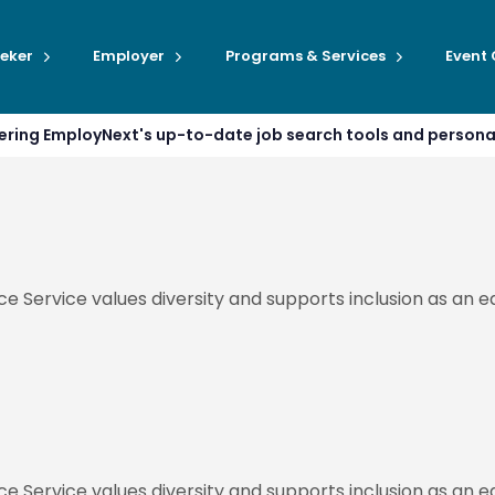
eker
Employer
Programs & Services
Event
ffering EmployNext's up-to-date job search tools and person
ce Service values diversity and supports inclusion as an
ce Service values diversity and supports inclusion as an