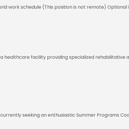
id work schedule (This position is not remote) Optional 
healthcare facility providing specialized rehabilitative a
 currently seeking an enthusiastic Summer Programs Coo