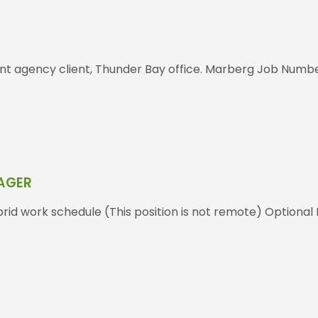
nt agency client, Thunder Bay office. Marberg Job Number
NAGER
id work schedule (This position is not remote) Optional 