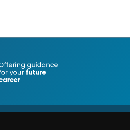
Offering guidance
for your
future
career