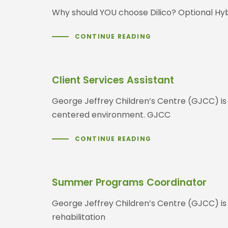
Why should YOU choose Dilico? Optional Hybr
CONTINUE READING
Client Services Assistant
George Jeffrey Children’s Centre (GJCC) is a 
centered environment. GJCC
CONTINUE READING
Summer Programs Coordinator
George Jeffrey Children’s Centre (GJCC) is
rehabilitation