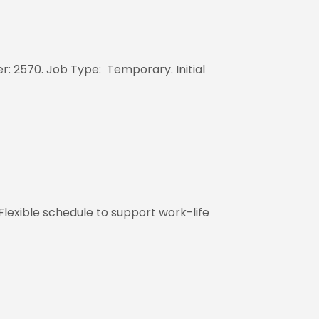
: 2570. Job Type: Temporary. Initial
Flexible schedule to support work-life