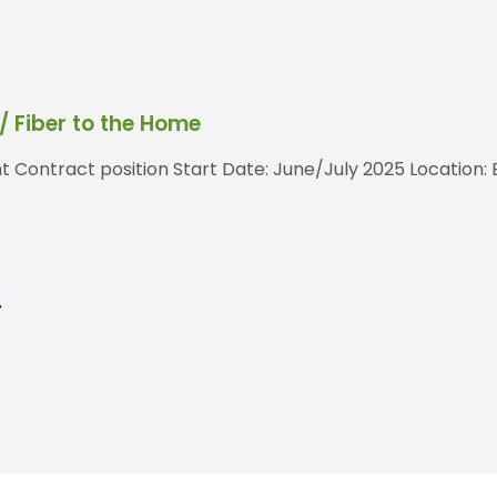
 Fiber to the Home
t Contract position Start Date: June/July 2025 Location: