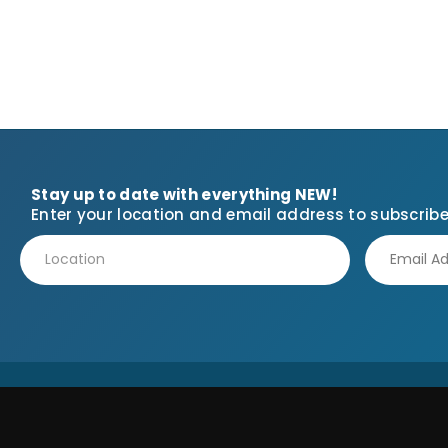
Stay up to date with everything NEW!
Enter your location and email address to subscribe