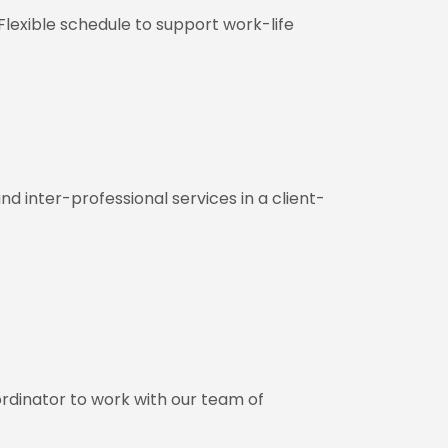
Flexible schedule to support work-life
nd inter-professional services in a client-
rdinator to work with our team of