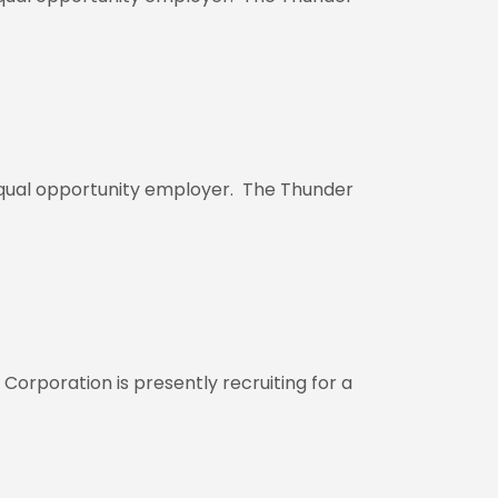
 equal opportunity employer. The Thunder
rporation is presently recruiting for a