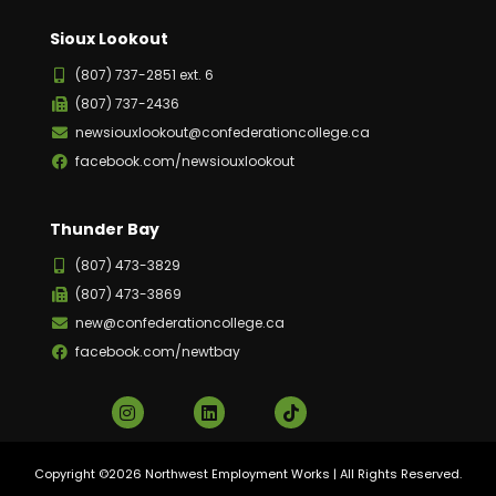
Sioux Lookout
(807) 737-2851 ext. 6
(807) 737-2436
newsiouxlookout@confederationcollege.ca
facebook.com/newsiouxlookout
Thunder Bay
(807) 473-3829
(807) 473-3869
new@confederationcollege.ca
facebook.com/newtbay
Copyright ©2026 Northwest Employment Works | All Rights Reserved.