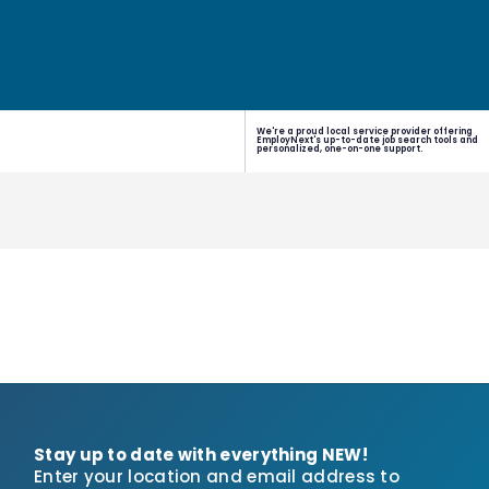
We're a proud local service provider offering
EmployNext's up-to-date job search tools and
personalized, one-on-one support.
Stay up to date with everything NEW!
Enter your location and email address to