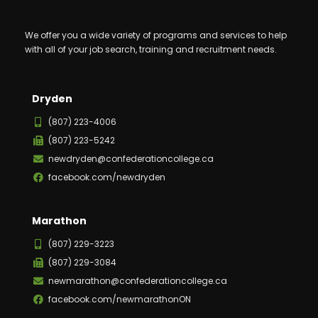
We offer you a wide variety of programs and services to help
with all of your job search, training and recruitment needs.
Dryden
(807) 223-4006
(807) 223-5242
newdryden@confederationcollege.ca
facebook.com/newdryden
Marathon
(807) 229-3223
(807) 229-3084
newmarathon@confederationcollege.ca
facebook.com/newmarathonON