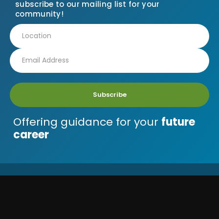
subscribe to our mailing list for your
community!
Subscribe
Offering guidance for your
future
career