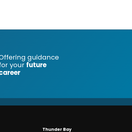
Offering guidance
for your
future
career
Thunder Bay