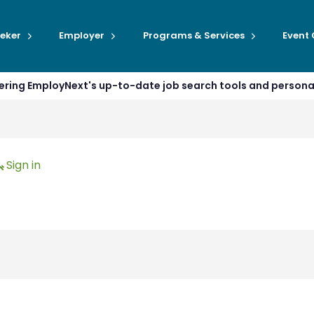
eker
Employer
Programs & Services
Event
ffering EmployNext's up-to-date job search tools and person
Sign in