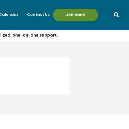
 Calendar
Contact Us
Job Bank
alized, one-on-one support.