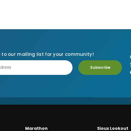
 to our mailing list for your community!
Subscribe
Marathon
Sioux Lookout