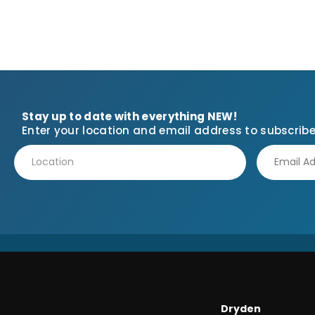
Stay up to date with everything NEW!
Enter your location and email address to subscribe
Dryden