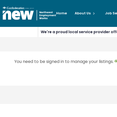
Home
About Us
Job Se
We're a proud local service provider o
You need to be signed in to manage your listings.