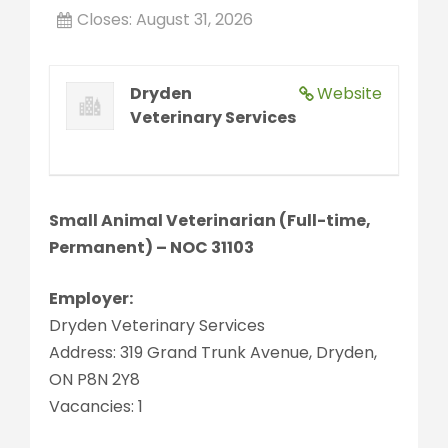
Closes:
August 31, 2026
Dryden
Website
Veterinary Services
Small Animal Veterinarian (Full-time,
Permanent) – NOC 31103
Employer:
Dryden Veterinary Services
Address: 319 Grand Trunk Avenue, Dryden,
ON P8N 2Y8
Vacancies: 1