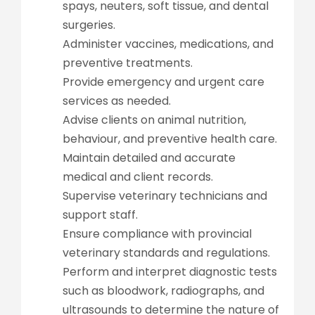
spays, neuters, soft tissue, and dental
surgeries.
Administer vaccines, medications, and
preventive treatments.
Provide emergency and urgent care
services as needed.
Advise clients on animal nutrition,
behaviour, and preventive health care.
Maintain detailed and accurate
medical and client records.
Supervise veterinary technicians and
support staff.
Ensure compliance with provincial
veterinary standards and regulations.
Perform and interpret diagnostic tests
such as bloodwork, radiographs, and
ultrasounds to determine the nature of