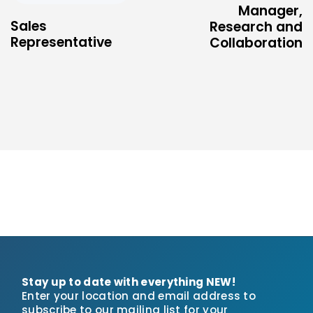
Manager,
Sales
Research and
Representative
Collaboration
Stay up to date with everything NEW!
Enter your location and email address to
subscribe to our mailing list for your