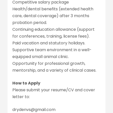
Competitive salary package
Health/dental benefits (extended health
care, dental coverage) after 3 months
probation period.
Continuing education allowance (support
for conferences, training, license fees).
Paid vacation and statutory holidays.
Supportive team environment in a well-
equipped small animal clinic.
Opportunity for professional growth,
mentorship, and a variety of clinical cases.
How to Apply
Please submit your resume/CV and cover
letter to:
drydenvs@gmail.com