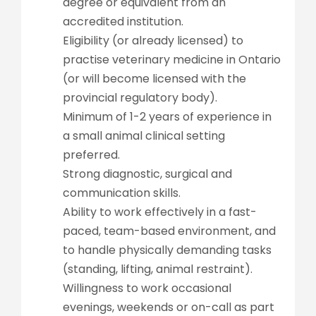
degree or equivalent from an
accredited institution.
Eligibility (or already licensed) to
practise veterinary medicine in Ontario
(or will become licensed with the
provincial regulatory body).
Minimum of 1-2 years of experience in
a small animal clinical setting
preferred.
Strong diagnostic, surgical and
communication skills.
Ability to work effectively in a fast-
paced, team-based environment, and
to handle physically demanding tasks
(standing, lifting, animal restraint).
Willingness to work occasional
evenings, weekends or on-call as part