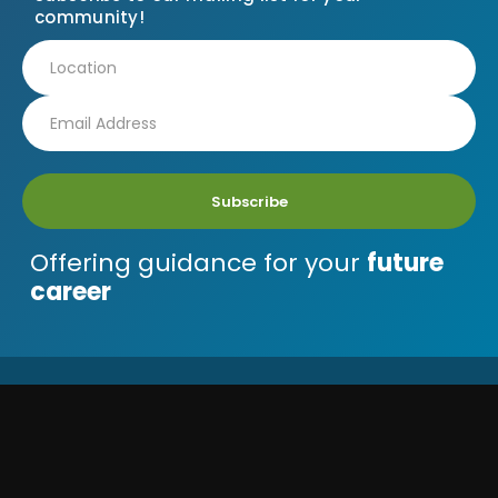
community!
Subscribe
Offering guidance for your
future
career