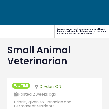
We're a proud local service provider offering
EmployNext's up-to-date job search tools and
personalized, one-on-one support.
Small Animal
Veterinarian
FULL TIME
Dryden, ON
Posted 2 weeks ago
Priority given to Canadian and
Permanent residents