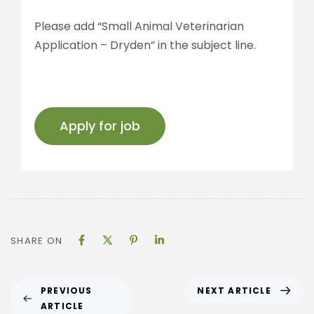
Please add “Small Animal Veterinarian
Application – Dryden” in the subject line.
SHARE ON
NEXT ARTICLE
PREVIOUS
ARTICLE