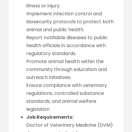
illness or injury.
Implement infection control and
biosecurity protocols to protect both
animal and public health.
Report notifiable diseases to public
health officials in accordance with
regulatory standards.
Promote animal health within the
community through education and
outreach initiatives.
Ensure compliance with veterinary
regulations, controlled substance
standards, and animal welfare
legislation
Job Requirements:
Doctor of Veterinary Medicine (DVM)