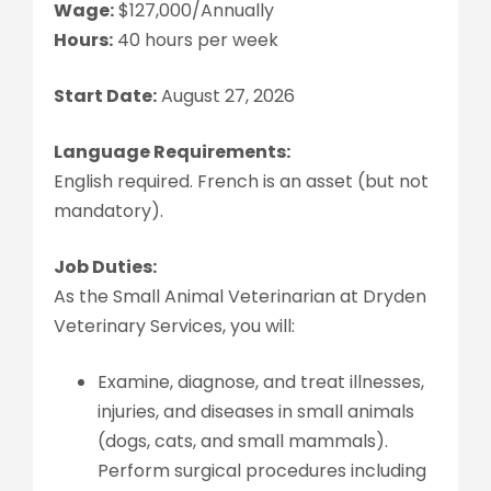
Wage:
$127,000/Annually
Hours:
40 hours per week
Start Date:
August 27, 2026
Language Requirements:
English required. French is an asset (but not
mandatory).
Job Duties:
As the Small Animal Veterinarian at Dryden
Veterinary Services, you will:
Examine, diagnose, and treat illnesses,
injuries, and diseases in small animals
(dogs, cats, and small mammals).
Perform surgical procedures including