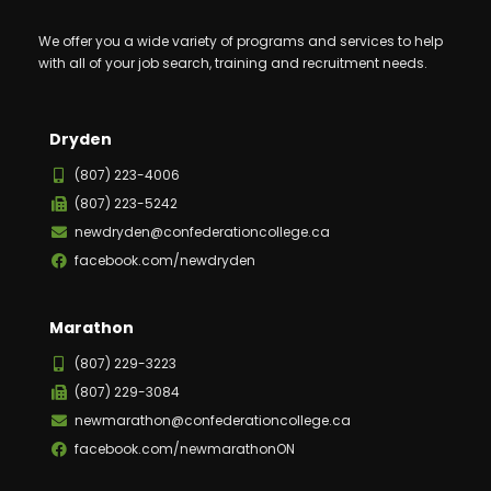
We offer you a wide variety of programs and services to help
with all of your job search, training and recruitment needs.
Dryden
(807) 223-4006
(807) 223-5242
newdryden@confederationcollege.ca
facebook.com/newdryden
Marathon
(807) 229-3223
(807) 229-3084
newmarathon@confederationcollege.ca
facebook.com/newmarathonON