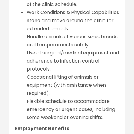
of the clinic schedule.
Work Conditions & Physical Capabilities
Stand and move around the clinic for
extended periods.
Handle animals of various sizes, breeds
and temperaments safely.
Use of surgical/medical equipment and
adherence to infection control
protocols.
Occasional lifting of animals or
equipment (with assistance when
required).
Flexible schedule to accommodate
emergency or urgent cases, including
some weekend or evening shifts.
Employment Benefits