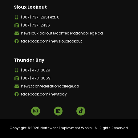
Sioux Lookout
(807) 737-2851 ext. 6
(807) 737-2436
newsiouxlookout@confederationcollege.ca
facebook.com/newsiouxlookout
Thunder Bay
(807) 473-3829
(807) 473-3869
new@confederationcollege.ca
facebook.com/newtbay
Copyright ©2026 Northwest Employment Works | All Rights Reserved.